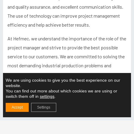
and quality assurance, and excellent communication skills.
The use of technology can improve project management
efficiency and help achieve better results.
At Hefmec, we understand the importance of the role of the
project manager and strive to provide the best possible
service to our customers. We are committed to solving the
most demanding industrial production problems and
ensuring that projects run smoothly and meet all the
We are using cookies to give you the best experience on our
necessary requirements. Our aim is that our customers can
website.
You can find out more about which cookies we are using or
trust us and feel confident when we take on a project.
switch them off in
settings
.
Accept
Settings
Latest from