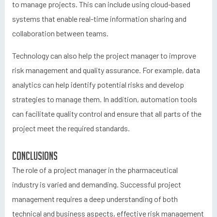
to manage projects. This can include using cloud-based
systems that enable real-time information sharing and
collaboration between teams.
Technology can also help the project manager to improve
risk management and quality assurance. For example, data
analytics can help identify potential risks and develop
strategies to manage them. In addition, automation tools
can facilitate quality control and ensure that all parts of the
project meet the required standards.
Conclusions
The role of a project manager in the pharmaceutical
industry is varied and demanding. Successful project
management requires a deep understanding of both
technical and business aspects, effective risk management