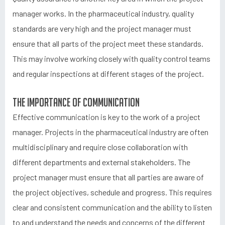
manager works. In the pharmaceutical industry, quality
standards are very high and the project manager must
ensure that all parts of the project meet these standards.
This may involve working closely with quality control teams
and regular inspections at different stages of the project.
The importance of communication
Effective communication is key to the work of a project
manager. Projects in the pharmaceutical industry are often
multidisciplinary and require close collaboration with
different departments and external stakeholders. The
project manager must ensure that all parties are aware of
the project objectives, schedule and progress. This requires
clear and consistent communication and the ability to listen
to and understand the needs and concerns of the different