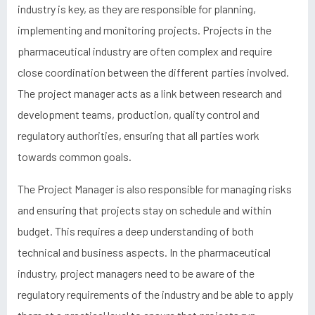
industry is key, as they are responsible for planning,
implementing and monitoring projects. Projects in the
pharmaceutical industry are often complex and require
close coordination between the different parties involved.
The project manager acts as a link between research and
development teams, production, quality control and
regulatory authorities, ensuring that all parties work
towards common goals.
The Project Manager is also responsible for managing risks
and ensuring that projects stay on schedule and within
budget. This requires a deep understanding of both
technical and business aspects. In the pharmaceutical
industry, project managers need to be aware of the
regulatory requirements of the industry and be able to apply