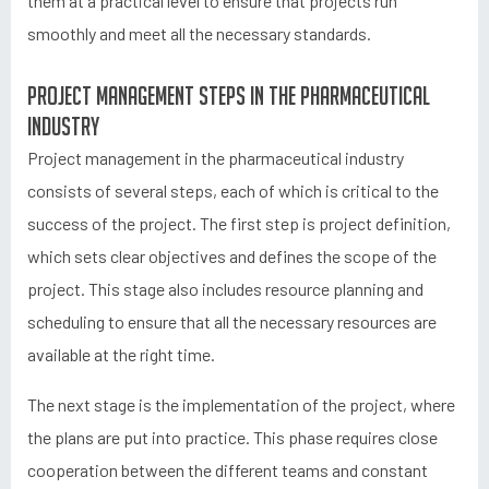
them at a practical level to ensure that projects run
smoothly and meet all the necessary standards.
Project management steps in the pharmaceutical
industry
Project management in the pharmaceutical industry
consists of several steps, each of which is critical to the
success of the project. The first step is project definition,
which sets clear objectives and defines the scope of the
project. This stage also includes resource planning and
scheduling to ensure that all the necessary resources are
available at the right time.
The next stage is the implementation of the project, where
the plans are put into practice. This phase requires close
cooperation between the different teams and constant