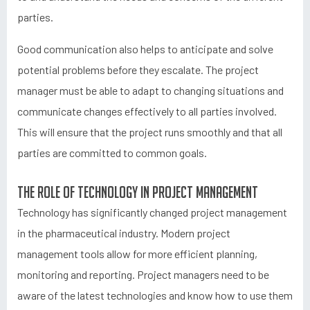
parties.
Good communication also helps to anticipate and solve
potential problems before they escalate. The project
manager must be able to adapt to changing situations and
communicate changes effectively to all parties involved.
This will ensure that the project runs smoothly and that all
parties are committed to common goals.
The role of technology in project management
Technology has significantly changed project management
in the pharmaceutical industry. Modern project
management tools allow for more efficient planning,
monitoring and reporting. Project managers need to be
aware of the latest technologies and know how to use them