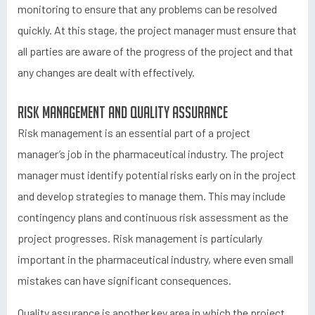
monitoring to ensure that any problems can be resolved
quickly. At this stage, the project manager must ensure that
all parties are aware of the progress of the project and that
any changes are dealt with effectively.
Risk management and quality assurance
Risk management is an essential part of a project
manager’s job in the pharmaceutical industry. The project
manager must identify potential risks early on in the project
and develop strategies to manage them. This may include
contingency plans and continuous risk assessment as the
project progresses. Risk management is particularly
important in the pharmaceutical industry, where even small
mistakes can have significant consequences.
Quality assurance is another key area in which the project