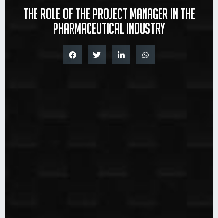
The role of the project manager in the
pharmaceutical industry