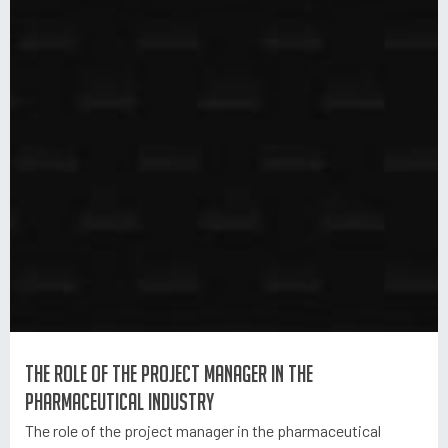
The role of the project manager in the
pharmaceutical industry
The role of the project manager in the pharmaceutical