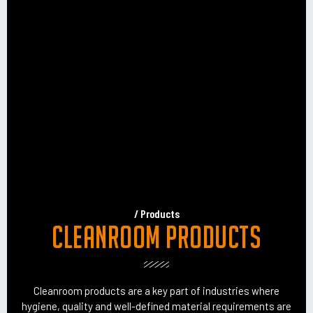
/ Products
Cleanroom products
Cleanroom products are a key part of industries where
hygiene, quality and well-defined material requirements are