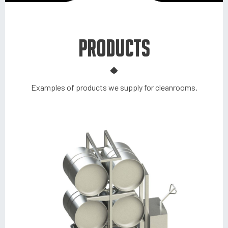
PRODUCTS
Examples of products we supply for cleanrooms.