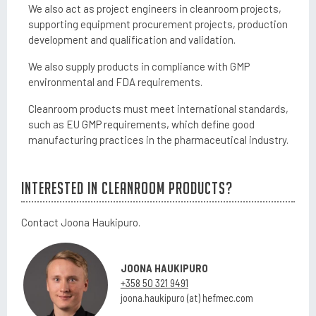
We also act as project engineers in cleanroom projects,
supporting equipment procurement projects, production
development and qualification and validation.
We also supply products in compliance with GMP
environmental and FDA requirements.
Cleanroom products must meet international standards,
such as EU
GMP requirements, which define
good
manufacturing practices in the pharmaceutical industry.
Interested in cleanroom products?
Contact Joona Haukipuro.
JOONA
HAUKIPURO
+358 50 321 9491
joona.haukipuro (at) hefmec.com