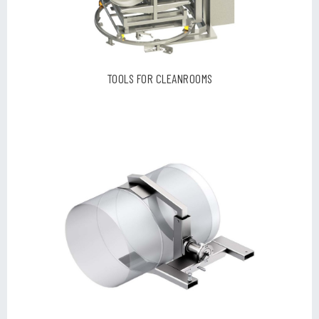
TOOLS FOR CLEANROOMS