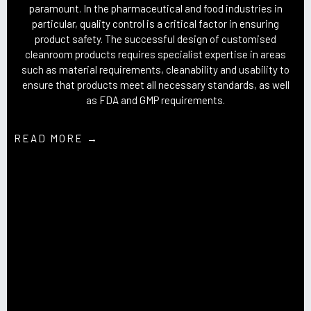
paramount. In the pharmaceutical and food industries in
particular, quality control is a critical factor in ensuring
product safety. The successful design of customised
cleanroom products requires specialist expertise in areas
such as material requirements, cleanability and usability to
ensure that products meet all necessary standards, as well
as FDA and GMP requirements.
READ MORE →