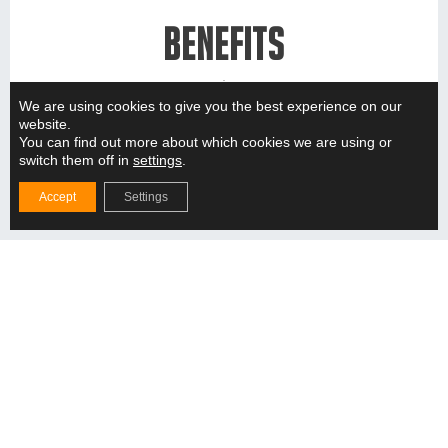
BENEFITS
We are using cookies to give you the best experience on our
A well-designed product is useful in many ways.
website.
You can find out more about which cookies we are using or
switch them off in
settings
.
Accept
Settings
Hygienic environment
Consideration of cleanability, cross-contamination,
FDA and GMP requirements.