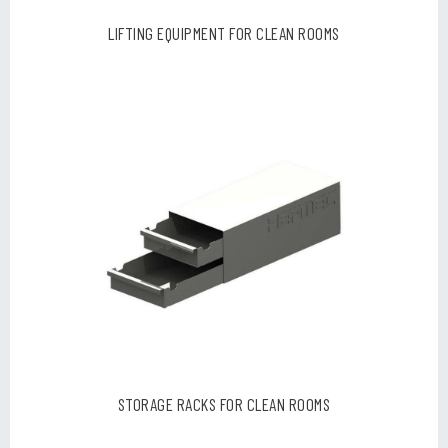
LIFTING EQUIPMENT FOR CLEAN ROOMS
STORAGE RACKS FOR CLEAN ROOMS