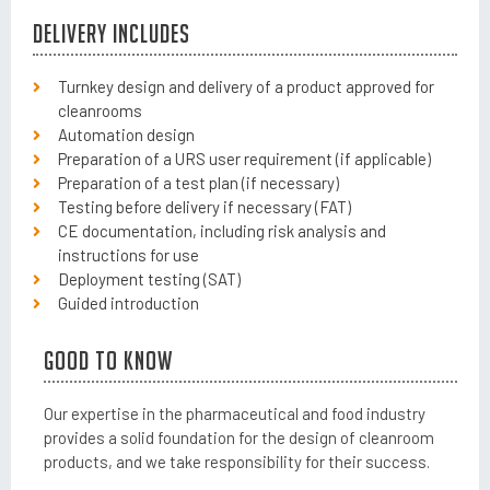
Delivery includes
Turnkey design and delivery of a product approved for
cleanrooms
Automation design
Preparation of a URS user requirement (if applicable)
Preparation of a test plan (if necessary)
Testing before delivery if necessary (FAT)
CE documentation, including risk analysis and
instructions for use
Deployment testing (SAT)
Guided introduction
Good to know
Our expertise in the pharmaceutical and food industry
provides a solid foundation for the design of cleanroom
products, and we take responsibility for their success.