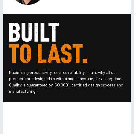
Maximising productivity requires reliability. That’s why all our
products are designed to withstand heavy use, for a long time.
Quality is guaranteed by ISO 9001, certified design process and
manufacturing.