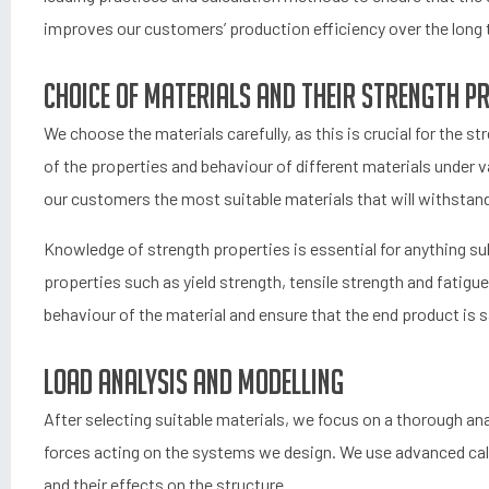
improves our customers’ production efficiency over the long 
Choice of materials and their strength p
We choose the materials carefully, as this is crucial for the 
of the properties and behaviour of different materials under 
our customers the most suitable materials that will withstand
Knowledge of strength properties is essential for anything s
properties such as yield strength, tensile strength and fatigu
behaviour of the material and ensure that the end product is sa
Load analysis and modelling
After selecting suitable materials, we focus on a thorough anal
forces acting on the systems we design. We use advanced calc
and their effects on the structure.