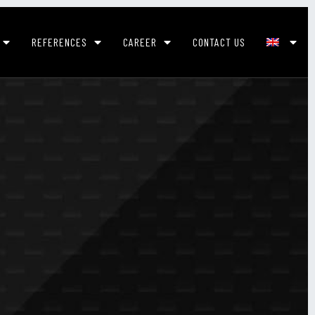
REFERENCES
CAREER
CONTACT US