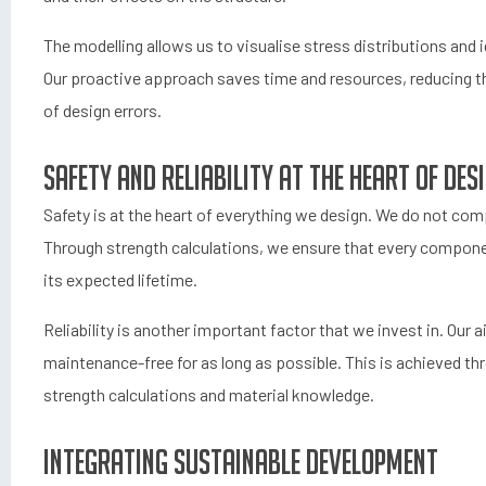
The modelling allows us to visualise stress distributions an
Our proactive approach saves time and resources, reducing th
of design errors.
Safety and reliability at the heart of des
Safety is at the heart of everything we design. We do not co
Through strength calculations, we ensure that every compone
its expected lifetime.
Reliability is another important factor that we invest in. Our 
maintenance-free for as long as possible. This is achieved t
strength calculations and material knowledge.
Integrating sustainable development