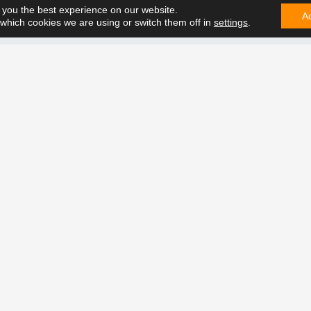
 you the best experience on our website.
A
which cookies we are using or switch them off in
settings
.
CONTA
e can solve it. Contact us on
t future together.