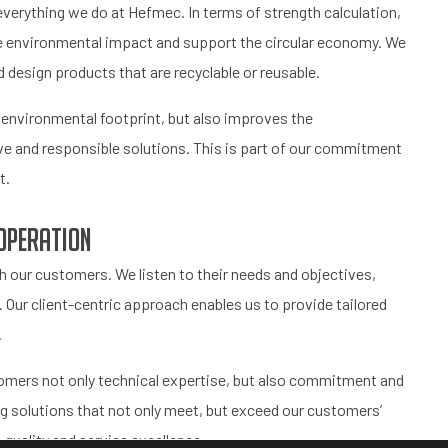
f everything we do at Hefmec. In terms of strength calculation,
ce environmental impact and support the circular economy. We
 design products that are recyclable or reusable.
r environmental footprint, but also improves the
e and responsible solutions. This is part of our commitment
t.
operation
 our customers. We listen to their needs and objectives,
 Our client-centric approach enables us to provide tailored
.
stomers not only technical expertise, but also commitment and
ng solutions that not only meet, but exceed our customers’
quality and service excellence.