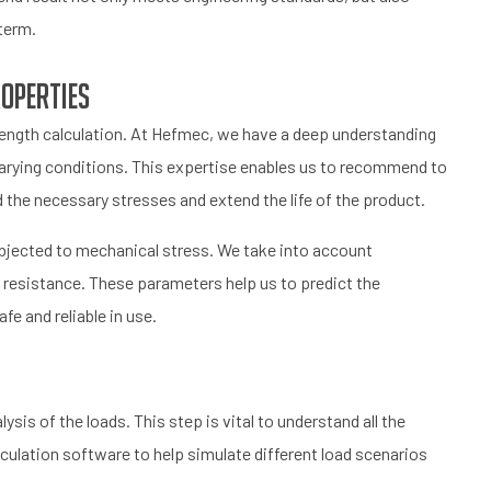
term.
roperties
strength calculation. At Hefmec, we have a deep understanding
varying conditions. This expertise enables us to recommend to
 the necessary stresses and extend the life of the product.
ubjected to mechanical stress. We take into account
e resistance. These parameters help us to predict the
fe and reliable in use.
ysis of the loads. This step is vital to understand all the
ulation software to help simulate different load scenarios