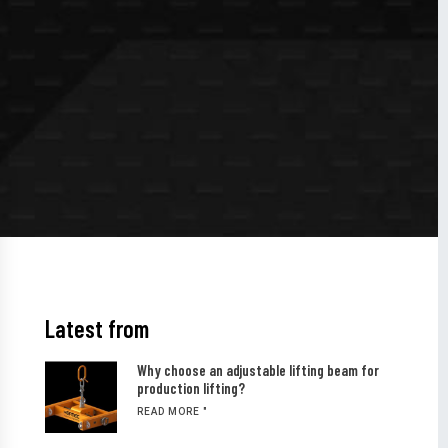
Latest from
Why choose an adjustable lifting beam for
production lifting?
READ MORE "