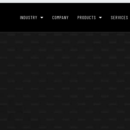
INDUSTRY
COMPANY
PRODUCTS
SERVICES