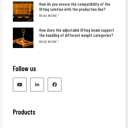
How do you ensure the compatibility of the
lifting solution with the production line?
READ MORE "
How does the adjustable lifting beam support
the handling of different weight categories?
READ MORE "
Follow us
Products