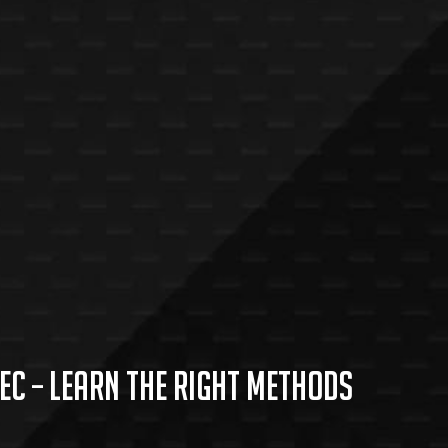
c – Learn the Right Methods