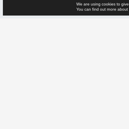
We are using cookies to give
You can find out more about 
Whether you have a big or small production engineering problem, w
+358 9 388 2050 and tell us your needs. Let’s create a more efficien