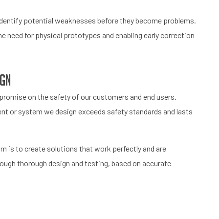
d identify potential weaknesses before they become problems.
e need for physical prototypes and enabling early correction
ign
mpromise on the safety of our customers and end users.
nt or system we design exceeds safety standards and lasts
aim is to create solutions that work perfectly and are
hrough thorough design and testing, based on accurate