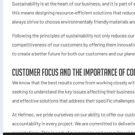
Sustainability is at the heart of our business, and it is part o
this means designing resource-efficient solutions that redu
always strive to choose environmentally friendly materials and
Following the principles of sustainability not only reduces ou
competitiveness of our customers by offering them innovativ
to create a better future for both our customers and our plane
Customer focus and the importance of co
We know that the best results come from working closely with
seeking to understand the key issues affecting their business.
and effective solutions that address their specific challenges
At Hefmec, we pride ourselves on our ability to offer our cu
accountability in every project. We are committed to deliveri
expectations. This is part of our promise and commitment to 