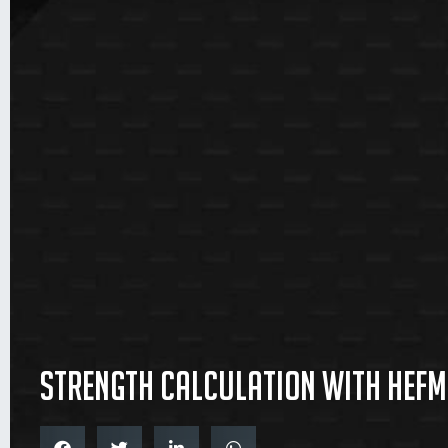
Strength Calculation with Hefme