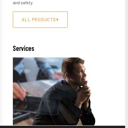
and safety.
ALL PRODUCTS
Services