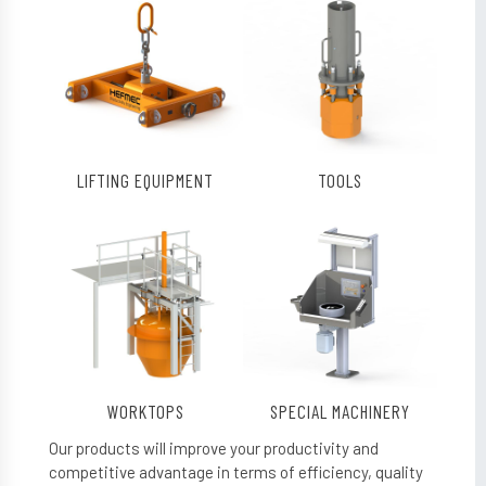
LIFTING EQUIPMENT
TOOLS
WORKTOPS
SPECIAL MACHINERY
Our products will improve your productivity and
competitive advantage in terms of efficiency, quality