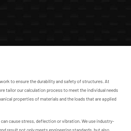
work to ensure the durability and safety of structures. At
re tailor our calculation process to meet the individual needs
chanical properties of materials and the loads that are applied
t can cause stress, deflection or vibration. We use industry-
end result not only meets engineering standards, but also