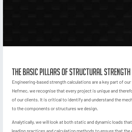
The basic pillars of structural strength
Engineering-based strength calculations are a key part of our 
Hefmec, we recognise that every project is unique and therefo
of our clients. It is critical to identify and understand the me
to the components or structures we design.
Analytically, we will look at both static and dynamic loads tha
leading practices and calculation methods to ensure that the 