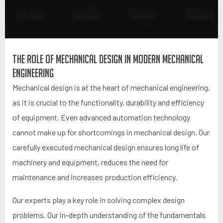
The role of mechanical design in modern mechanical
engineering
Mechanical design is at the heart of mechanical engineering,
as it is crucial to the functionality, durability and efficiency
of equipment. Even advanced automation technology
cannot make up for shortcomings in mechanical design. Our
carefully executed mechanical design ensures long life of
machinery and equipment, reduces the need for
maintenance and increases production efficiency.
Our experts play a key role in solving complex design
problems. Our in-depth understanding of the fundamentals