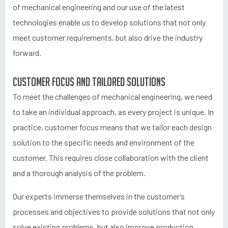
of mechanical engineering and our use of the latest
technologies enable us to develop solutions that not only
meet customer requirements, but also drive the industry
forward.
Customer focus and tailored solutions
To meet the challenges of mechanical engineering, we need
to take an individual approach, as every project is unique. In
practice, customer focus means that we tailor each design
solution to the specific needs and environment of the
customer. This requires close collaboration with the client
and a thorough analysis of the problem.
Our experts immerse themselves in the customer’s
processes and objectives to provide solutions that not only
solve existing problems, but also improve production