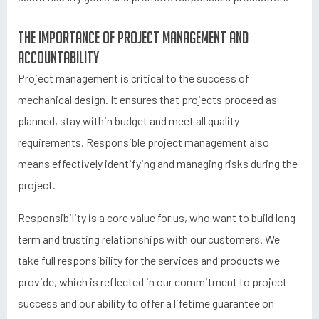
The importance of project management and
accountability
Project management is critical to the success of
mechanical design. It ensures that projects proceed as
planned, stay within budget and meet all quality
requirements. Responsible project management also
means effectively identifying and managing risks during the
project.
Responsibility is a core value for us, who want to build long-
term and trusting relationships with our customers. We
take full responsibility for the services and products we
provide, which is reflected in our commitment to project
success and our ability to offer a lifetime guarantee on