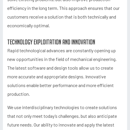
efficiency in the long term. This approach ensures that our
customers receive a solution that is both technically and
economically optimal.
Technology exploitation and innovation
Rapid technological advances are constantly opening up
new opportunities in the field of mechanical engineering.
The latest software and design tools allow us to create
more accurate and appropriate designs. Innovative
solutions enable better performance and more efficient
production.
We use interdisciplinary technologies to create solutions
that not only meet today’s challenges, but also anticipate
future needs. Our ability to innovate and apply the latest