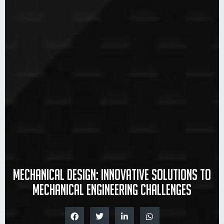
Mechanical design: innovative solutions to
mechanical engineering challenges