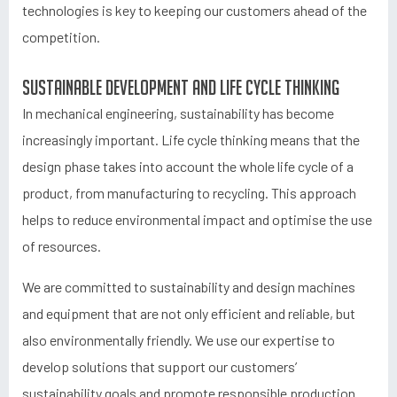
technologies is key to keeping our customers ahead of the
competition.
Sustainable development and life cycle thinking
In mechanical engineering, sustainability has become
increasingly important. Life cycle thinking means that the
design phase takes into account the whole life cycle of a
product, from manufacturing to recycling. This approach
helps to reduce environmental impact and optimise the use
of resources.
We are committed to sustainability and design machines
and equipment that are not only efficient and reliable, but
also environmentally friendly. We use our expertise to
develop solutions that support our customers’
sustainability goals and promote responsible production.