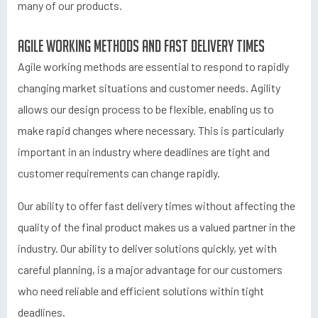
many of our products.
Agile working methods and fast delivery times
Agile working methods are essential to respond to rapidly
changing market situations and customer needs. Agility
allows our design process to be flexible, enabling us to
make rapid changes where necessary. This is particularly
important in an industry where deadlines are tight and
customer requirements can change rapidly.
Our ability to offer fast delivery times without affecting the
quality of the final product makes us a valued partner in the
industry. Our ability to deliver solutions quickly, yet with
careful planning, is a major advantage for our customers
who need reliable and efficient solutions within tight
deadlines.