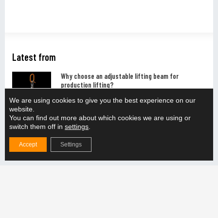
Latest from
Why choose an adjustable lifting beam for
production lifting?
READ MORE "
We are using cookies to give you the best experience on our
website.
You can find out more about which cookies we are using or
How do you ensure the compatibility of the lifting
switch them off in
settings
.
solution with the production line?
Accept
Settings
READ MORE "
How does the adjustable lifting beam support the
handling of different weight categories?
READ MORE "