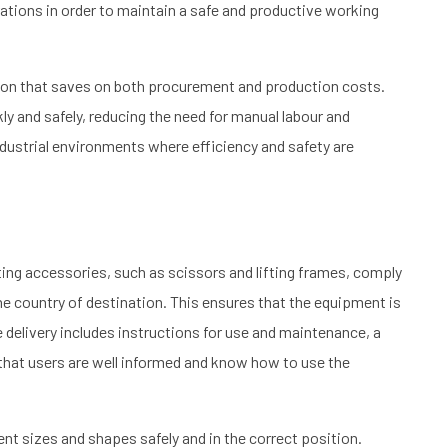
tions in order to maintain a safe and productive working
ution that saves on both procurement and production costs.
kly and safely, reducing the need for manual labour and
ndustrial environments where efficiency and safety are
ifting accessories, such as scissors and lifting frames, comply
he country of destination. This ensures that the equipment is
e delivery includes instructions for use and maintenance, a
 that users are well informed and know how to use the
rent sizes and shapes safely and in the correct position.