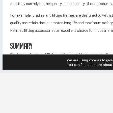
that they can rely on the quality and durability of our products.
For example, cradles and lifting frames are designed to withs
quality materials that guarantee long life and maximum safety. 
Hefmec lifting accessories an excellent choice for industrial 
Summary
The innovative use of lifting equipment offers many benefits t
We are using cookies to give
ergonomics. Hefmec lifting accessories are designed to meet
You can find out more about 
necessary standards and requirements. A lifetime warranty and
the durability and reliability of our products.
We are committed to providing our customers with the best p
working environments. We listen to our customers and unders
customised and innovative lifting equipment that meets their 
customers can focus on their core business and achieve the b