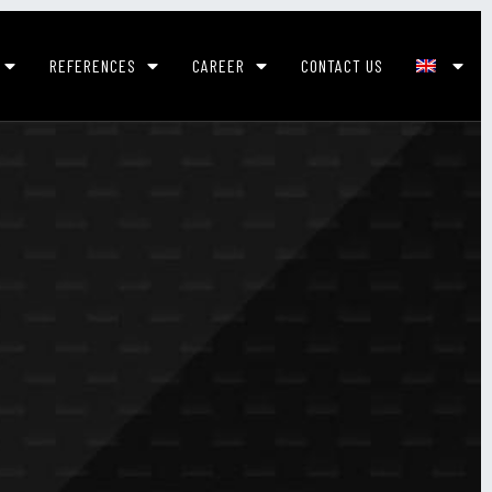
REFERENCES
CAREER
CONTACT US