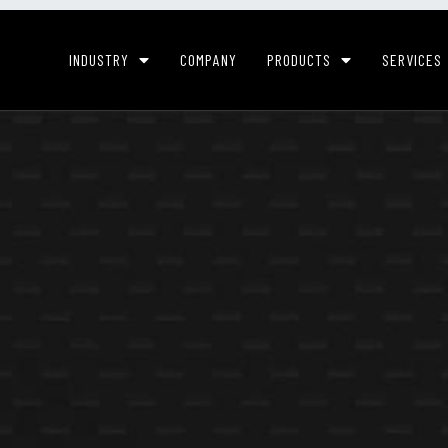
INDUSTRY
COMPANY
PRODUCTS
SERVICES