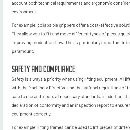
account both technical requirements and ergonomic considera
environment.
For example, collapsible grippers offer a cost-effective sol
They allow you to lift and move different types of pieces quic
improving production flow. This is particularly important in i
paramount.
Safety and Compliance
Safety is always a priority when using lifting equipment. All l
with the Machinery Directive and the national regulations of t
safe to use and meets all necessary standards. In addition, th
declaration of conformity and an inspection report to ensure
equipment correctly.
For example, lifting frames can be used to lift pieces of diffe