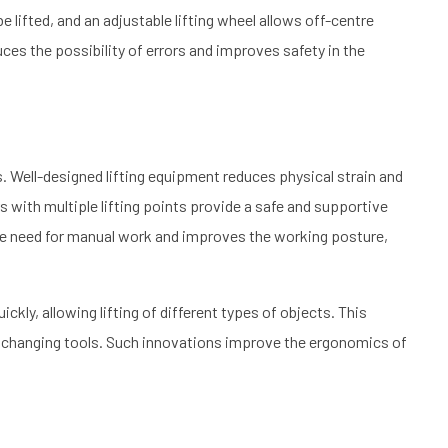
 lifted, and an adjustable lifting wheel allows off-centre
educes the possibility of errors and improves safety in the
ds. Well-designed lifting equipment reduces physical strain and
 with multiple lifting points provide a safe and supportive
the need for manual work and improves the working posture,
ckly, allowing lifting of different types of objects. This
nd changing tools. Such innovations improve the ergonomics of