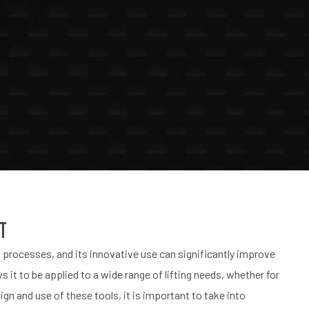
nt
n processes, and its innovative use can significantly improve
ws it to be applied to a wide range of lifting needs, whether for
n and use of these tools, it is important to take into