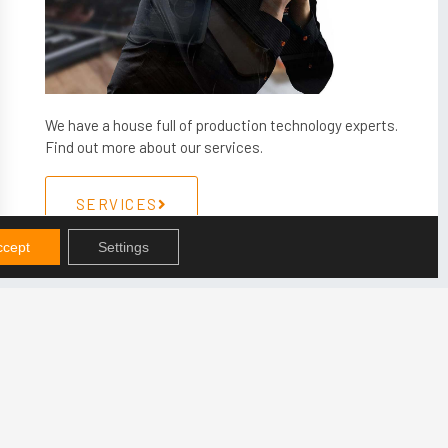
We have a house full of production technology experts.
Find out more about our services.
SERVICES
ccept
Settings