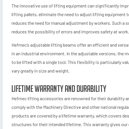
The innovative use of lifting equipment can significantly impr
lifting pallets, eliminate the need to adjust lifting equipment 
reduces the need for manual adjustment by workers. Such a so
reduces the possibility of errors and improves safety at work
Hefmec’s adjustable lifting beams offer an efficient and versat
in an industrial environment. In the adjustable versions, the mo
to be lifted with a single tool. This flexibility is particularly 
vary greatly in size and weight.
Lifetime Warranty and Durability
Hefmec lifting accessories are renowned for their durability an
comply with the Machinery Directive and other national regulat
products are covered by a lifetime warranty, which covers des
structures for their intended lifetime. This warranty gives o