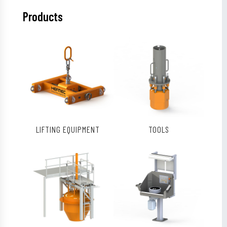
Products
LIFTING EQUIPMENT
TOOLS