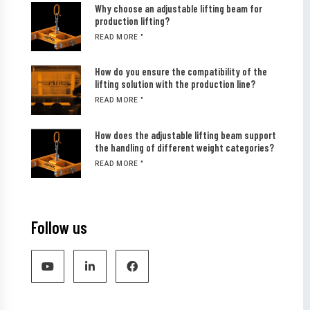
Why choose an adjustable lifting beam for
production lifting?
READ MORE "
How do you ensure the compatibility of the
lifting solution with the production line?
READ MORE "
How does the adjustable lifting beam support
the handling of different weight categories?
READ MORE "
Follow us