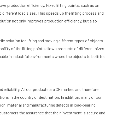
ove production efficiency. Fixed lifting points, such as on
to different load sizes. This speeds up the lifting process and
lution not only improves production efficiency, but also
.
ile solution for lifting and moving different types of objects
bility of the lifting points allows products of different sizes
valuable in industrial environments where the objects to be lifted
d reliability. All our products are CE marked and therefore
ions in the country of destination. In addition, many of our
ign, material and manufacturing defects in load-bearing
ur customers the assurance that their investment is secure and