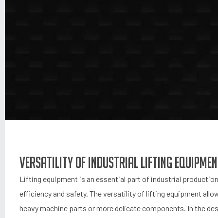
Versatility of Industrial Lifting Equipme
Lifting equipment is an essential part of industrial productio
efficiency and safety. The versatility of lifting equipment allo
heavy machine parts or more delicate components. In the desig