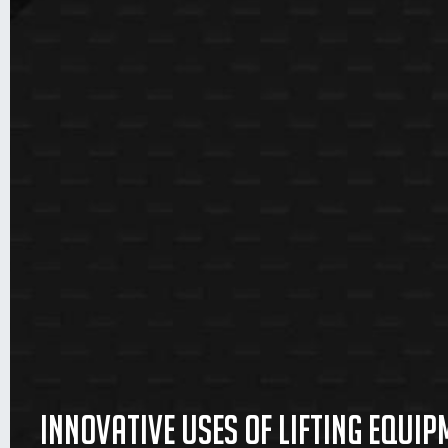
Innovative uses of lifting equip