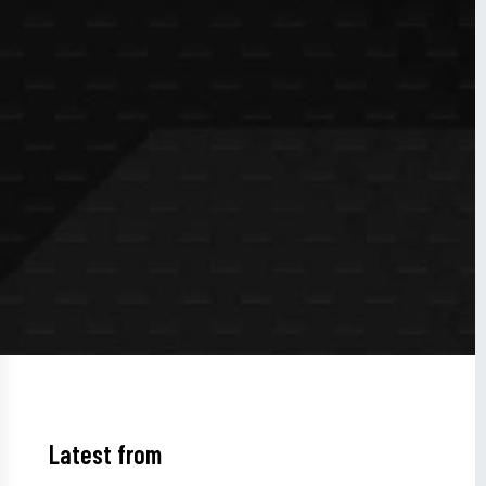
Latest from