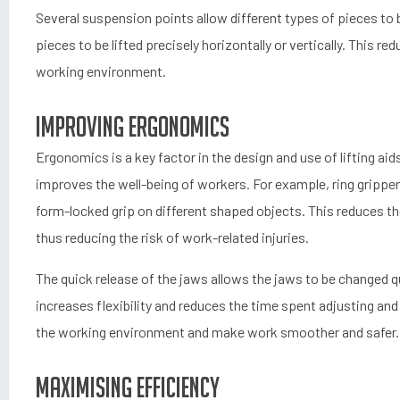
Several suspension points allow different types of pieces to be
pieces to be lifted precisely horizontally or vertically. This r
working environment.
Improving ergonomics
Ergonomics is a key factor in the design and use of lifting ai
improves the well-being of workers. For example, ring grippers
form-locked grip on different shaped objects. This reduces 
thus reducing the risk of work-related injuries.
The quick release of the jaws allows the jaws to be changed qui
increases flexibility and reduces the time spent adjusting a
the working environment and make work smoother and safer.
Maximising efficiency