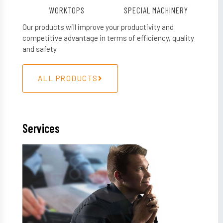
WORKTOPS
SPECIAL MACHINERY
Our products will improve your productivity and
competitive advantage in terms of efficiency, quality
and safety.
ALL PRODUCTS
Services