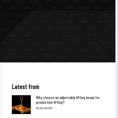
Latest from
Why choose an adjustable lifting beam for
production lifting?
READ MORE "