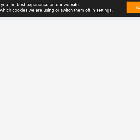
 you the best experience on our website.
A
which cookies we are using or switch them off in
settings
.
CONTA
e can solve it. Contact us on
t future together.