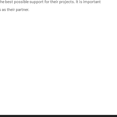
he best possible support for their projects. It is important
 as their partner.