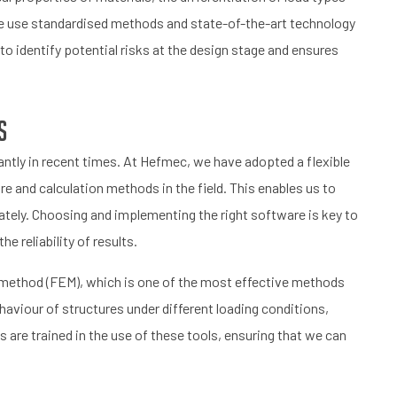
, we use standardised methods and state-of-the-art technology
to identify potential risks at the design stage and ensures
s
antly in recent times. At Hefmec, we have adopted a flexible
e and calculation methods in the field. This enables us to
ately. Choosing and implementing the right software is key to
 reliability of results.
nt method (FEM), which is one of the most effective methods
haviour of structures under different loading conditions,
s are trained in the use of these tools, ensuring that we can