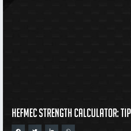
Hefmec Strength Calculator: Tip