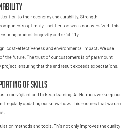
nability
ttention to their economy and durability. Strength
ze components optimally – neither too weak nor oversized. This
nsuring product longevity and reliability.
ign, cost-effectiveness and environmental impact. We use
of the future. The trust of our customers is of paramount
project, ensuring that the end result exceeds expectations.
dating of skills
s to be vigilant and to keep learning. At Hefmec, we keep our
y and regularly updating our know-how. This ensures that we can
ns.
culation methods and tools. This not only improves the quality