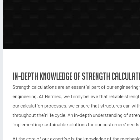
In-depth Knowledge of Strength Calculat
Strength calculations are an essential part of our engineerin
engineering. At Hefmec, we firmly believe that reliable streng
our calculation processes, we ensure that structures can with
throughout their life cycle. An in-depth understanding of stren
implementing sustainable solutions for our customers’ needs
At the core of our expertise is the knowledge of the mechanica