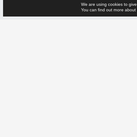
We are using cookies to give
You can find out more about 
Whether you have a big or small production engineering problem, w
+358 9 388 2050 and tell us your needs. Let’s create a more efficien