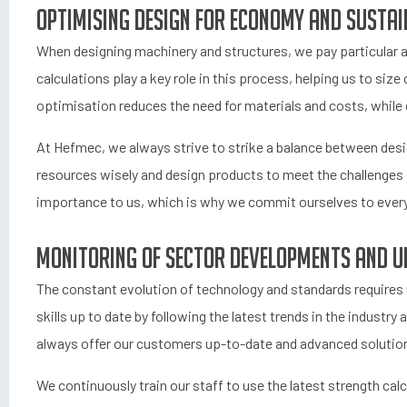
Optimising Design for Economy and Sustai
When designing machinery and structures, we pay particular a
calculations play a key role in this process, helping us to si
optimisation reduces the need for materials and costs, while e
At Hefmec, we always strive to strike a balance between des
resources wisely and design products to meet the challenges 
importance to us, which is why we commit ourselves to every 
Monitoring of sector developments and up
The constant evolution of technology and standards requires u
skills up to date by following the latest trends in the industr
always offer our customers up-to-date and advanced solutio
We continuously train our staff to use the latest strength cal