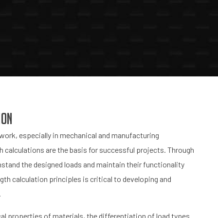
ion
g work, especially in mechanical and manufacturing
th calculations are the basis for successful projects. Through
stand the designed loads and maintain their functionality
gth calculation principles is critical to developing and
.
l properties of materials, the differentiation of load types