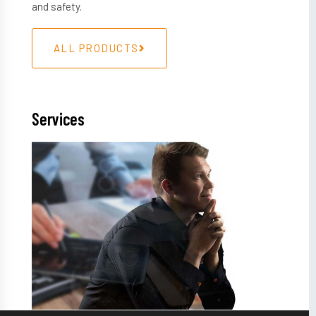
and safety.
ALL PRODUCTS
Services