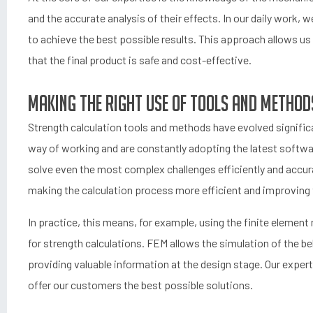
and the accurate analysis of their effects. In our daily work
to achieve the best possible results. This approach allows us 
that the final product is safe and cost-effective.
Making the Right Use of Tools and Method
Strength calculation tools and methods have evolved signific
way of working and are constantly adopting the latest softwar
solve even the most complex challenges efficiently and accur
making the calculation process more efficient and improving the
In practice, this means, for example, using the finite eleme
for strength calculations. FEM allows the simulation of the be
providing valuable information at the design stage. Our expert
offer our customers the best possible solutions.