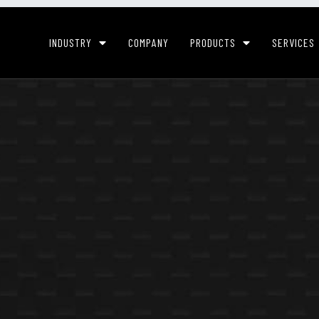
INDUSTRY
COMPANY
PRODUCTS
SERVICES