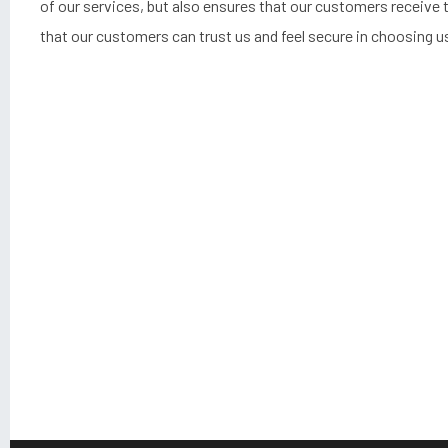
of our services, but also ensures that our customers receive t
that our customers can trust us and feel secure in choosing us