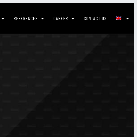
REFERENCES
CAREER
CONTACT US