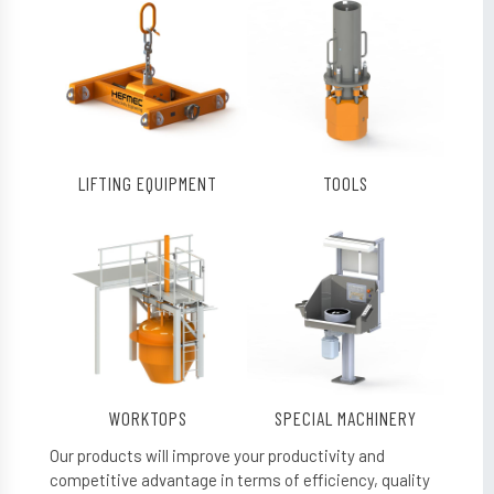
LIFTING EQUIPMENT
TOOLS
WORKTOPS
SPECIAL MACHINERY
Our products will improve your productivity and
competitive advantage in terms of efficiency, quality