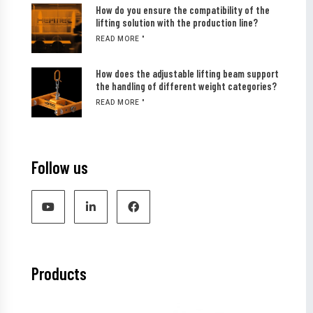
How do you ensure the compatibility of the
lifting solution with the production line?
READ MORE "
How does the adjustable lifting beam support
the handling of different weight categories?
READ MORE "
Follow us
Products