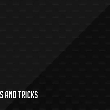
s and Tricks