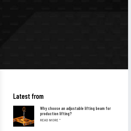
Latest from
Why choose an adjustable lifting beam for
production lifting?
READ MORE "