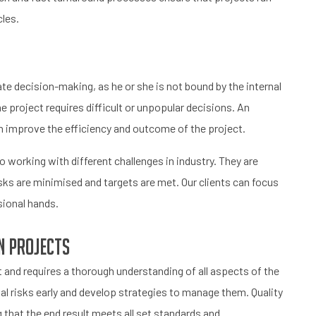
les.
ate decision-making, as he or she is not bound by the internal
he project requires difficult or unpopular decisions. An
n improve the efficiency and outcome of the project.
working with different challenges in industry. They are
isks are minimised and targets are met. Our clients can focus
sional hands.
n projects
and requires a thorough understanding of all aspects of the
al risks early and develop strategies to manage them. Quality
g that the end result meets all set standards and