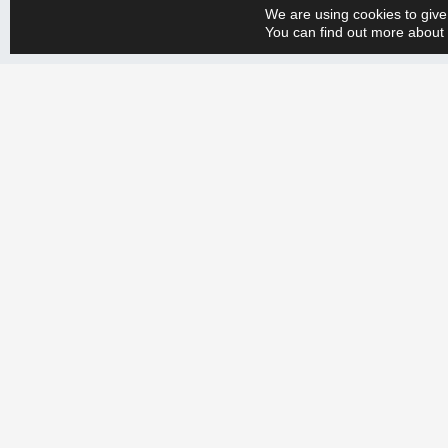
We are using cookies to give
You can find out more about 
Whether you have a big or small production engineering problem, w
+358 9 388 2050 and tell us your needs. Let’s create a more efficien