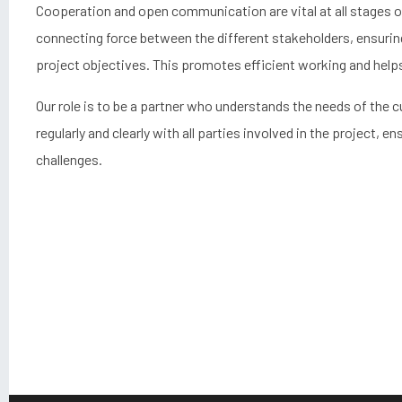
Cooperation and open communication are vital at all stages of
connecting force between the different stakeholders, ensurin
project objectives. This promotes efficient working and hel
Our role is to be a partner who understands the needs of th
regularly and clearly with all parties involved in the project, 
challenges.