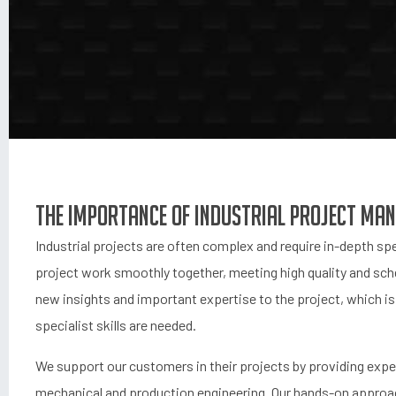
The importance of industrial project ma
Industrial projects are often complex and require in-depth spe
project work smoothly together, meeting high quality and sche
new insights and important expertise to the project, which is 
specialist skills are needed.
We support our customers in their projects by providing exp
mechanical and production engineering. Our hands-on approac