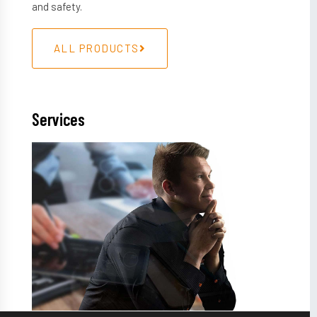
and safety.
ALL PRODUCTS
Services