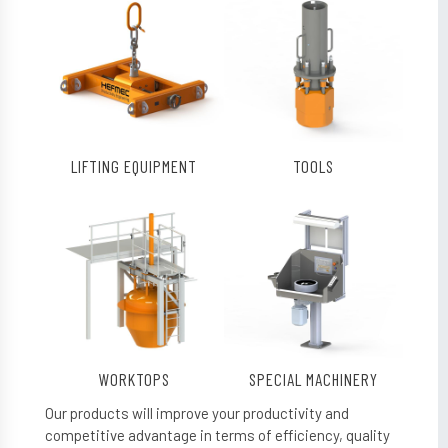
LIFTING EQUIPMENT
TOOLS
WORKTOPS
SPECIAL MACHINERY
Our products will improve your productivity and
competitive advantage in terms of efficiency, quality