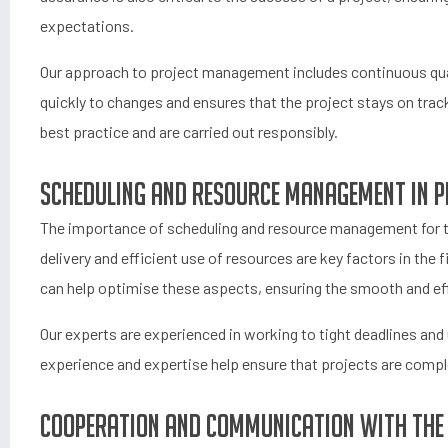
expectations.
Our approach to project management includes continuous qual
quickly to changes and ensures that the project stays on track
best practice and are carried out responsibly.
Scheduling and resource management in p
The importance of scheduling and resource management for th
delivery and efficient use of resources are key factors in the
can help optimise these aspects, ensuring the smooth and eff
Our experts are experienced in working to tight deadlines and
experience and expertise help ensure that projects are comple
Cooperation and communication with the