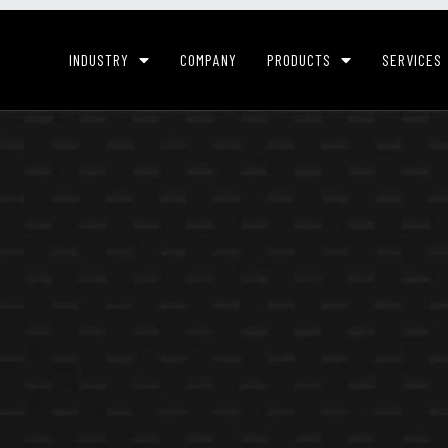
INDUSTRY
COMPANY
PRODUCTS
SERVICES