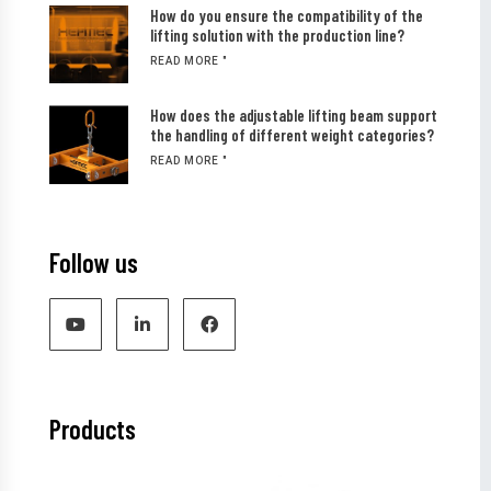
How do you ensure the compatibility of the
lifting solution with the production line?
READ MORE "
How does the adjustable lifting beam support
the handling of different weight categories?
READ MORE "
Follow us
Products