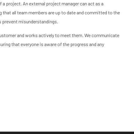
 a project. An external project manager can act as a
g that all team members are up to date and committed to the
ps prevent misunderstandings.
e customer and works actively to meet them. We communicate
ensuring that everyone is aware of the progress and any