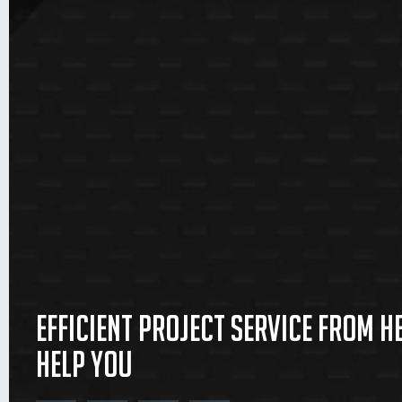
Efficient project service from 
help you