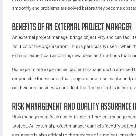
smoothly and problems are solved before they become obstac
Benefits of an external project manager
An external project manager brings objectivity and can facilit
politics of the organisation. This is particularly useful when t
external expert can also bring new ideas and methods that ca
Our experts are experienced project managers who are used to 
responsible for ensuring that projects progress as planned, r
on their core business, confident that the project is in profes
Risk management and quality assurance i
Risk management is an essential part of project management 
project. An external project manager can help identify potenti
assurance is also critical to the success of a project, ensurin