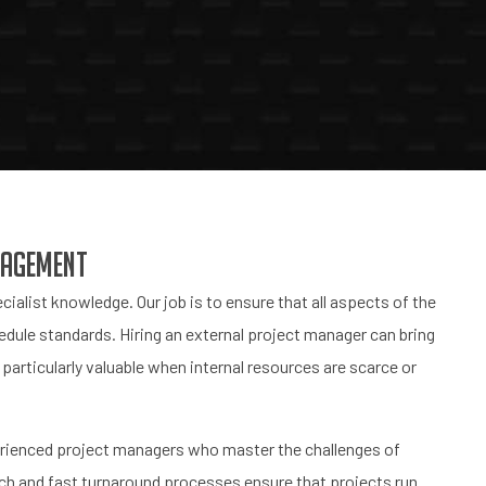
nagement
cialist knowledge. Our job is to ensure that all aspects of the
dule standards. Hiring an external project manager can bring
particularly valuable when internal resources are scarce or
erienced project managers who master the challenges of
h and fast turnaround processes ensure that projects run