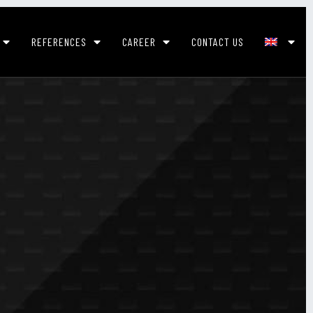
REFERENCES
CAREER
CONTACT US