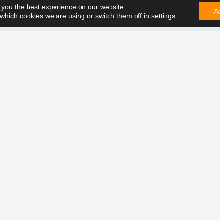
 you the best experience on our website.
A
which cookies we are using or switch them off in
settings
.
CONTA
e can solve it. Contact us on
t future together.