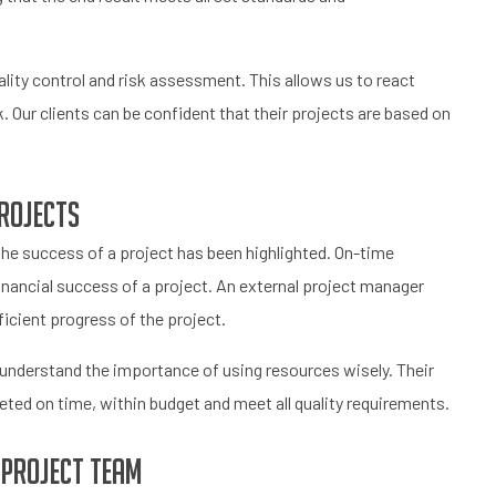
ity control and risk assessment. This allows us to react
. Our clients can be confident that their projects are based on
rojects
e success of a project has been highlighted. On-time
 financial success of a project. An external project manager
icient progress of the project.
 understand the importance of using resources wisely. Their
ted on time, within budget and meet all quality requirements.
 project team