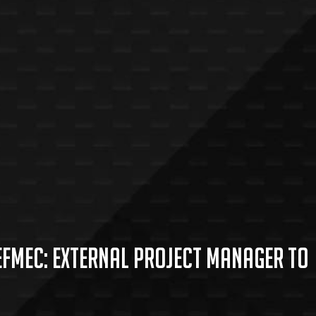
Hefmec: external project manager to