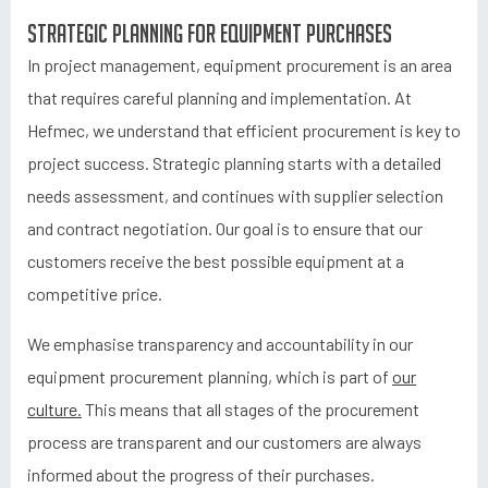
Strategic planning for equipment purchases
In project management, equipment procurement is an area
that requires careful planning and implementation. At
Hefmec, we understand that efficient procurement is key to
project success. Strategic planning starts with a detailed
needs assessment, and continues with supplier selection
and contract negotiation. Our goal is to ensure that our
customers receive the best possible equipment at a
competitive price.
We emphasise transparency and accountability in our
equipment procurement planning, which is part of
our
culture.
This means that all stages of the procurement
process are transparent and our customers are always
informed about the progress of their purchases.