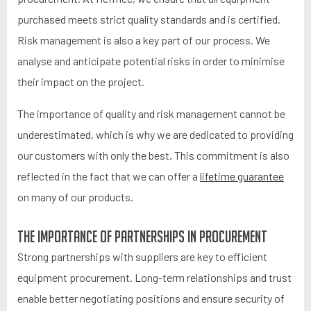
purchased meets strict quality standards and is certified.
Risk management is also a key part of our process. We
analyse and anticipate potential risks in order to minimise
their impact on the project.
The importance of quality and risk management cannot be
underestimated, which is why we are dedicated to providing
our customers with only the best. This commitment is also
reflected in the fact that we can offer a
lifetime guarantee
on many of our products.
The importance of partnerships in procurement
Strong partnerships with suppliers are key to efficient
equipment procurement. Long-term relationships and trust
enable better negotiating positions and ensure security of