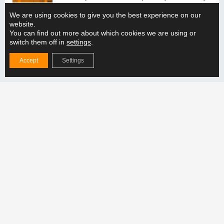
solution with the production line?
We are using cookies to give you the best experience on our
READ MORE "
website.
You can find out more about which cookies we are using or
switch them off in
settings
.
How does the adjustable lifting beam support the
handling of different weight categories?
Accept
Settings
READ MORE "
Follow us
Products