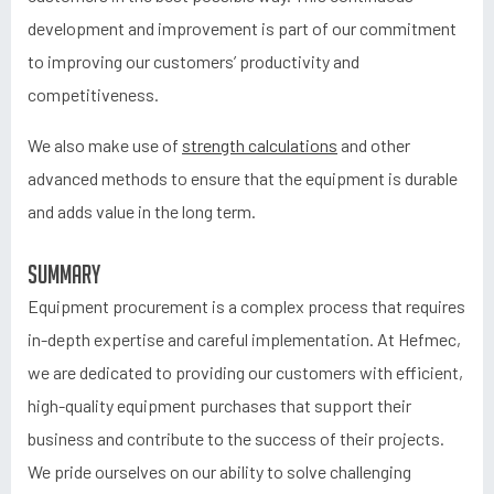
development and improvement is part of our commitment
to improving our customers’ productivity and
competitiveness.
We also make use of
strength calculations
and other
advanced methods to ensure that the equipment is durable
and adds value in the long term.
Summary
Equipment procurement is a complex process that requires
in-depth expertise and careful implementation. At Hefmec,
we are dedicated to providing our customers with efficient,
high-quality equipment purchases that support their
business and contribute to the success of their projects.
We pride ourselves on our ability to solve challenging