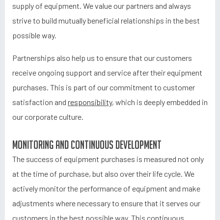
supply of equipment. We value our partners and always
strive to build mutually beneficial relationships in the best
possible way.
Partnerships also help us to ensure that our customers
receive ongoing support and service after their equipment
purchases. This is part of our commitment to customer
satisfaction and
responsibility
, which is deeply embedded in
our corporate culture.
Monitoring and continuous development
The success of equipment purchases is measured not only
at the time of purchase, but also over their life cycle. We
actively monitor the performance of equipment and make
adjustments where necessary to ensure that it serves our
customers in the best possible way. This continuous