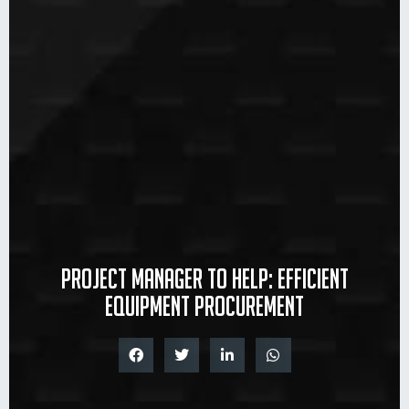
Project manager to help: efficient
equipment procurement