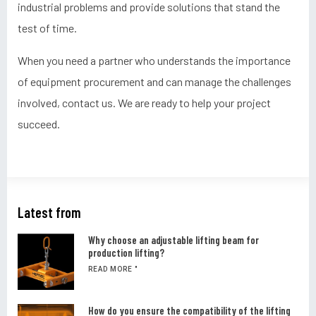
industrial problems and provide solutions that stand the
test of time.
When you need a partner who understands the importance
of equipment procurement and can manage the challenges
involved, contact us. We are ready to help your project
succeed.
Latest from
Why choose an adjustable lifting beam for
production lifting?
READ MORE "
How do you ensure the compatibility of the lifting