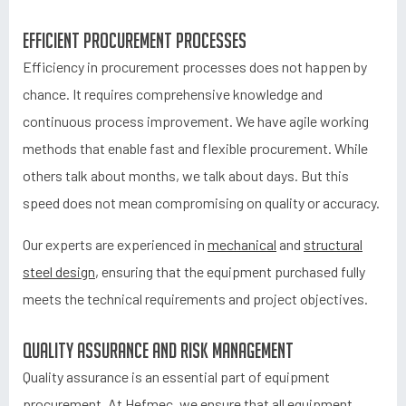
Efficient procurement processes
Efficiency in procurement processes does not happen by
chance. It requires comprehensive knowledge and
continuous process improvement. We have agile working
methods that enable fast and flexible procurement. While
others talk about months, we talk about days. But this
speed does not mean compromising on quality or accuracy.
Our experts are experienced in
mechanical
and
structural
steel design
, ensuring that the equipment purchased fully
meets the technical requirements and project objectives.
Quality assurance and risk management
Quality assurance is an essential part of equipment
procurement. At Hefmec, we ensure that all equipment