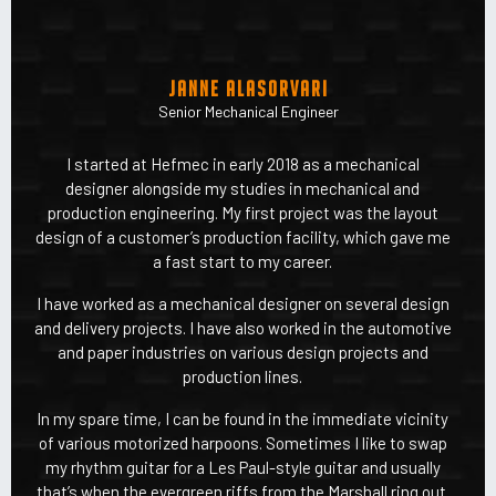
Janne Alasorvari
Senior Mechanical Engineer
I started at Hefmec in early 2018 as a mechanical
designer alongside my studies in mechanical and
production engineering. My first project was the layout
design of a customer’s production facility, which gave me
a fast start to my career.
I have worked as a mechanical designer on several design
and delivery projects. I have also worked in the automotive
and paper industries on various design projects and
production lines.
In my spare time, I can be found in the immediate vicinity
of various motorized harpoons. Sometimes I like to swap
my rhythm guitar for a Les Paul-style guitar and usually
that’s when the evergreen riffs from the Marshall ring out.