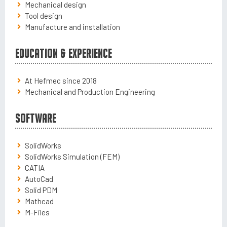
Mechanical design
Tool design
Manufacture and installation
Education & Experience
At Hefmec since 2018
Mechanical and Production Engineering
Software
SolidWorks
SolidWorks Simulation (FEM)
CATIA
AutoCad
Solid PDM
Mathcad
M-Files