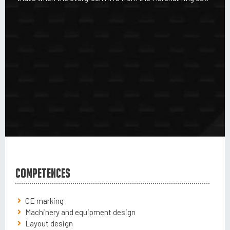
Competences
CE marking
Machinery and equipment design
Layout design