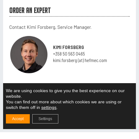
Order an expert
Contact Kimi Forsberg, Service Manager.
KIMI FORSBERG
+358 50 563 0465
kimi.forsberg (at) hefmec.com
We are using cookies to give you the best experience on our
ALL EXPERTS
website.
You can find out more about which cookies we are using or
switch them off in
settings
.
Accept
Settings