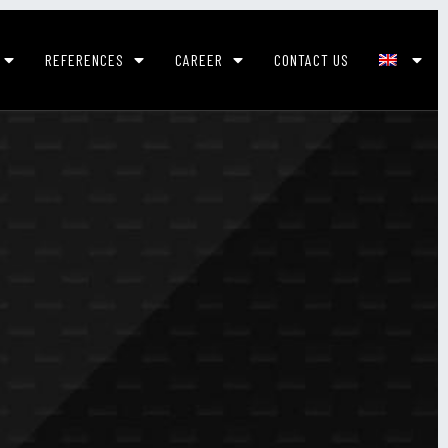
REFERENCES
CAREER
CONTACT US