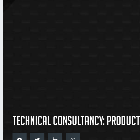
Technical consultancy: producti