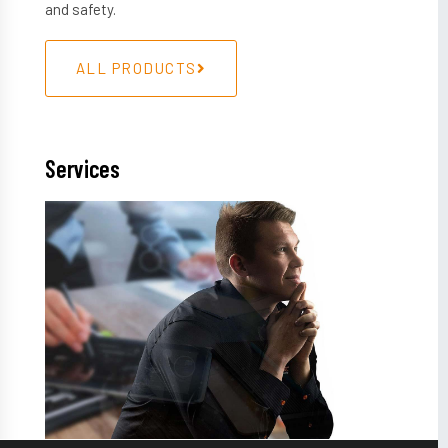
and safety.
ALL PRODUCTS
Services