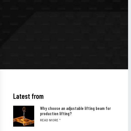
Latest from
Why choose an adjustable lifting beam for
production lifting?
READ MORE "