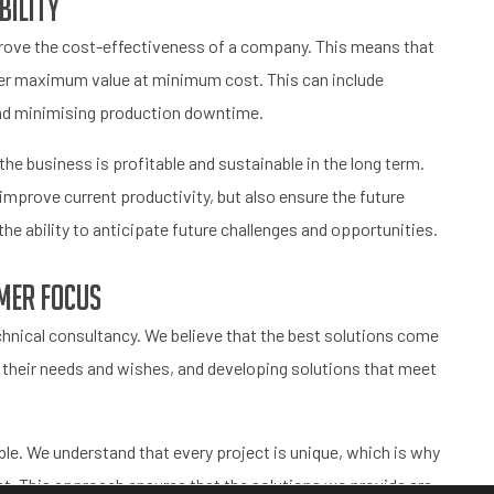
bility
prove the cost-effectiveness of a company. This means that
er maximum value at minimum cost. This can include
and minimising production downtime.
the business is profitable and sustainable in the long term.
improve current productivity, but also ensure the future
the ability to anticipate future challenges and opportunities.
mer focus
hnical consultancy. We believe that the best solutions come
o their needs and wishes, and developing solutions that meet
le. We understand that every project is unique, which is why
ent. This approach ensures that the solutions we provide are