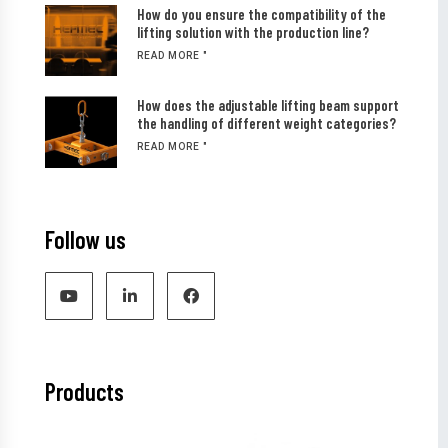
How do you ensure the compatibility of the
lifting solution with the production line?
READ MORE "
How does the adjustable lifting beam support
the handling of different weight categories?
READ MORE "
Follow us
Products