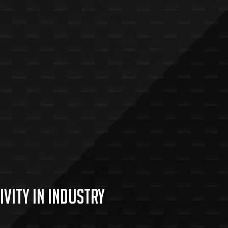
vity in industry