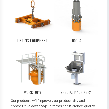
LIFTING EQUIPMENT
TOOLS
WORKTOPS
SPECIAL MACHINERY
Our products will improve your productivity and
competitive advantage in terms of efficiency, quality