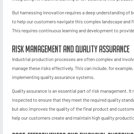
But harnessing innovation requires a deep understanding of bot
to help our customers navigate this complex landscape and fin
This requires continuous learning and development to provide
Risk management and quality assurance
Industrial production processes are often complex and involve
manage these risks effectively. This can include, for example,
implementing quality assurance systems.
Quality assurance is an essential part of risk management. It
inspected to ensure that they meet the required quality standa
but also improves the quality of the final product and custom
help our customers create and maintain high quality product