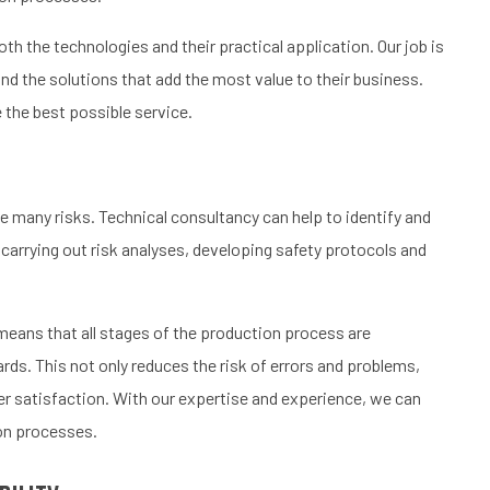
h the technologies and their practical application. Our job is
d the solutions that add the most value to their business.
 the best possible service.
 many risks. Technical consultancy can help to identify and
 carrying out risk analyses, developing safety protocols and
 means that all stages of the production process are
rds. This not only reduces the risk of errors and problems,
er satisfaction. With our expertise and experience, we can
ion processes.