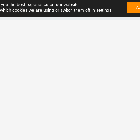
 you the best experience on our website.
us in all situations.
A
which cookies we are using or switch them off in
settings
.
CONTA
e can solve it. Contact us on
t future together.