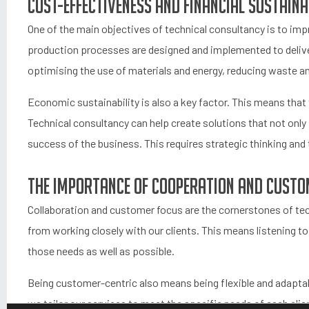
Cost-effectiveness and financial sustaina
One of the main objectives of technical consultancy is to im
production processes are designed and implemented to deliv
optimising the use of materials and energy, reducing waste 
Economic sustainability is also a key factor. This means that 
Technical consultancy can help create solutions that not only 
success of the business. This requires strategic thinking and 
The importance of cooperation and custo
Collaboration and customer focus are the cornerstones of tec
from working closely with our clients. This means listening t
those needs as well as possible.
Being customer-centric also means being flexible and adaptab
we tailor our services to meet the specific needs of each cli