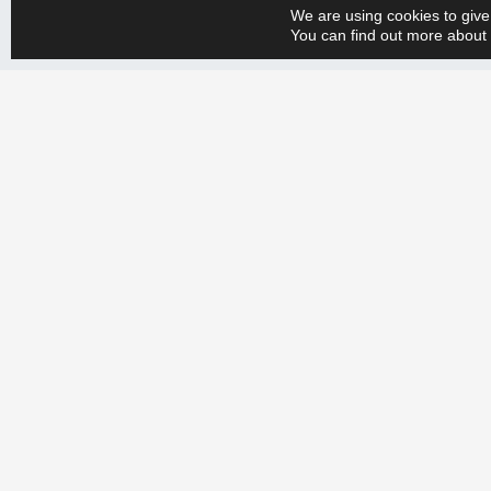
We are using cookies to give
both effective and sustainable, and that our clients can rely on 
You can find out more about 
Whether you have a big or small production engineering problem, w
+358 9 388 2050 and tell us your needs. Let’s create a more efficien