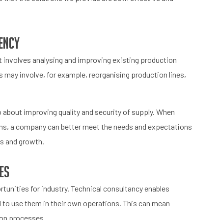
iency
It involves analysing and improving existing production
s may involve, for example, reorganising production lines,
so about improving quality and security of supply. When
ns, a company can better meet the needs and expectations
ss and growth.
es
tunities for industry. Technical consultancy enables
 to use them in their own operations. This can mean
tion processes.