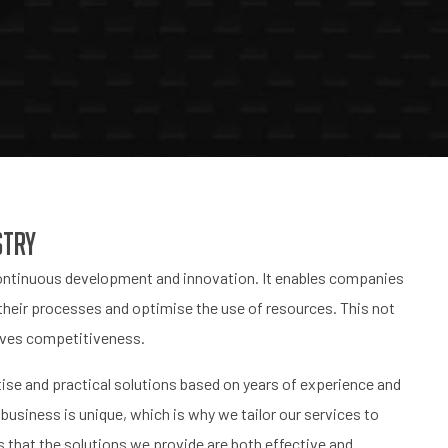
stry
 continuous development and innovation. It enables companies
their processes and optimise the use of resources. This not
roves competitiveness.
tise and practical solutions based on years of experience and
business is unique, which is why we tailor our services to
 that the solutions we provide are both effective and