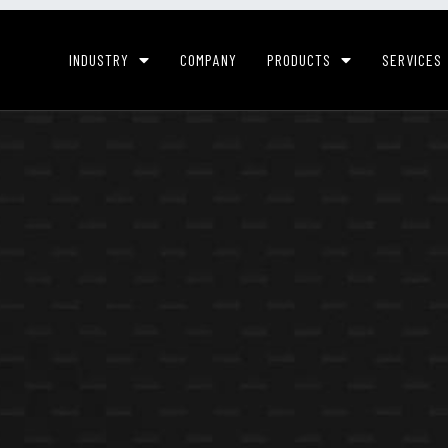
INDUSTRY
COMPANY
PRODUCTS
SERVICES