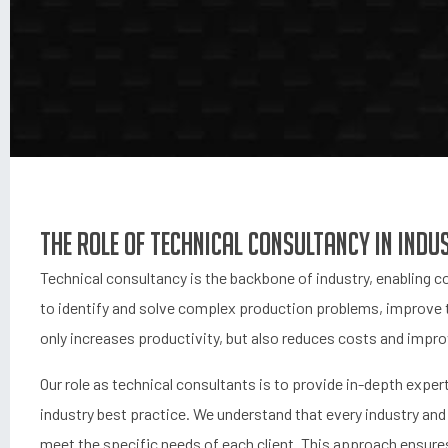
The role of technical consultancy in indu
Technical consultancy is the backbone of industry, enabling
to identify and solve complex production problems, improve 
only increases productivity, but also reduces costs and imp
Our role as technical consultants is to provide in-depth exper
industry best practice. We understand that every industry and 
meet the specific needs of each client. This approach ensures