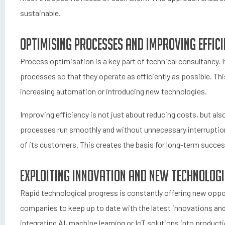
sustainable.
Optimising processes and improving effic
Process optimisation is a key part of technical consultancy. 
processes so that they operate as efficiently as possible. Thi
increasing automation or introducing new technologies.
Improving efficiency is not just about reducing costs, but al
processes run smoothly and without unnecessary interruptio
of its customers. This creates the basis for long-term succe
Exploiting innovation and new technologi
Rapid technological progress is constantly offering new oppor
companies to keep up to date with the latest innovations and
integrating AI, machine learning or IoT solutions into produc