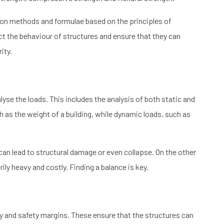
ion methods and formulae based on the principles of
t the behaviour of structures and ensure that they can
ity.
lyse the loads. This includes the analysis of both static and
 as the weight of a building, while dynamic loads, such as
can lead to structural damage or even collapse. On the other
y heavy and costly. Finding a balance is key.
ty and safety margins. These ensure that the structures can