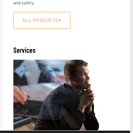
and safety.
ALL PRODUCTS
Services