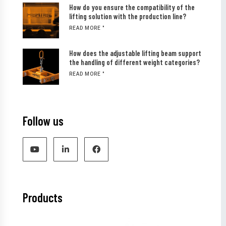
How do you ensure the compatibility of the
lifting solution with the production line?
READ MORE "
How does the adjustable lifting beam support
the handling of different weight categories?
READ MORE "
Follow us
Products