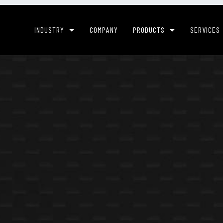
INDUSTRY
COMPANY
PRODUCTS
SERVICES