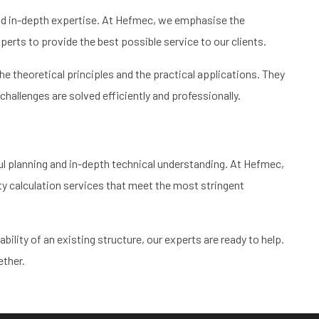
and in-depth expertise. At Hefmec, we emphasise the
ts to provide the best possible service to our clients.
 theoretical principles and the practical applications. They
challenges are solved efficiently and professionally.
ul planning and in-depth technical understanding. At Hefmec,
y calculation services that meet the most stringent
ility of an existing structure, our experts are ready to help.
ether.