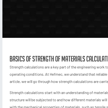
Basics of strength of materials calculat
Strength calculations are a key part of the engineering work to
operating conditions. At Hefmec, we understand that reliable ca
article, we will go through how strength calculations are car
Strength calculations start with an understanding of materials
structure will be subjected to and how different materials wil
with the mechanical properties of materials, such as tensile 