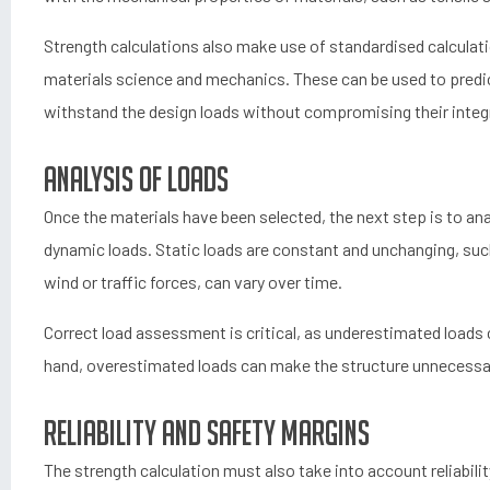
Strength calculations also make use of standardised calculat
materials science and mechanics. These can be used to predic
withstand the design loads without compromising their integr
Analysis of loads
Once the materials have been selected, the next step is to ana
dynamic loads. Static loads are constant and unchanging, such
wind or traffic forces, can vary over time.
Correct load assessment is critical, as underestimated loads 
hand, overestimated loads can make the structure unnecessaril
Reliability and safety margins
The strength calculation must also take into account reliabili