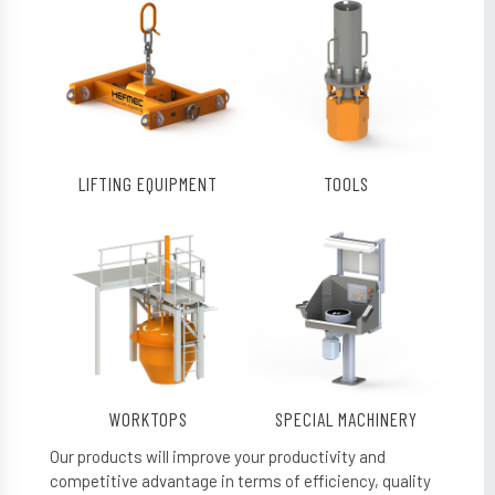
LIFTING EQUIPMENT
TOOLS
WORKTOPS
SPECIAL MACHINERY
Our products will improve your productivity and
competitive advantage in terms of efficiency, quality