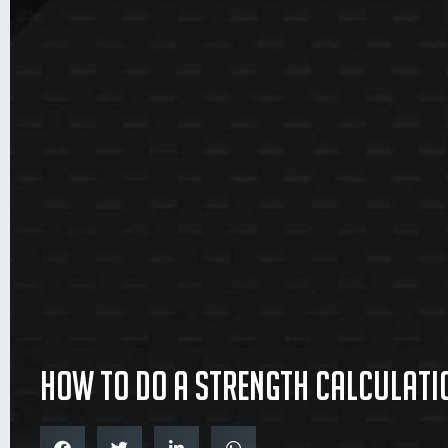
How to do a strength calculati