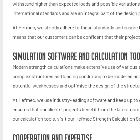
withstand higher than expected loads and possible variations 
international standards and are an integral part of the design
At Hefmec, we strictly adhere to these standards and ensure th
means that our customers can be confident that their projects 
Simulation software and calculation to
Modern strength calculations make extensive use of various s
complex structures and loading conditions to be modelled accu
potential weaknesses and optimise the design of the structu
At Hefmec, we use industry-leading software and keep up to 
ensures that our clients’ projects benefit from the latest 
our calculation tools, visit our
Hefmec Strength Calculation Se
Cooperation and expertise