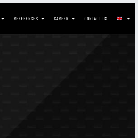
REFERENCES
CAREER
CONTACT US