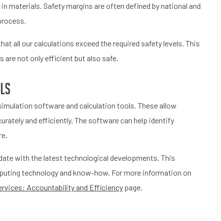
in materials. Safety margins are often defined by national and
 process.
at all our calculations exceed the required safety levels. This
are not only efficient but also safe.
ols
imulation software and calculation tools. These allow
rately and efficiently. The software can help identify
re.
date with the latest technological developments. This
computing technology and know-how. For more information on
rvices: Accountability and Efficiency
page.