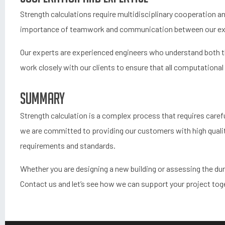
Strength calculations require multidisciplinary cooperation 
importance of teamwork and communication between our exper
Our experts are experienced engineers who understand both the
work closely with our clients to ensure that all computational 
Summary
Strength calculation is a complex process that requires caref
we are committed to providing our customers with high qualit
requirements and standards.
Whether you are designing a new building or assessing the durab
Contact us and let’s see how we can support your project tog