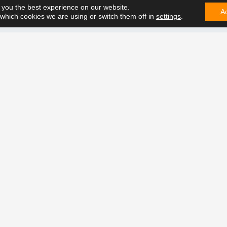
 you the best experience on our website.
A
which cookies we are using or switch them off in
settings
.
CONTA
e can solve it. Contact us on
t future together.