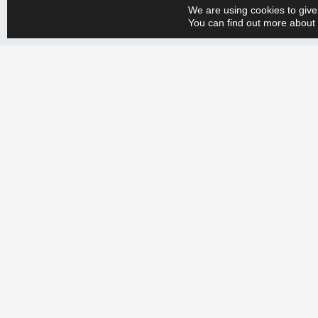
We are using cookies to give
You can find out more about 
Whether you have a big or small production engineering problem, w
+358 9 388 2050 and tell us your needs. Let’s create a more efficien