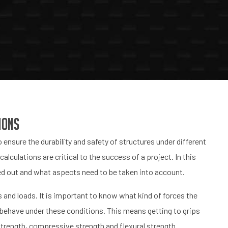
ions
 ensure the durability and safety of structures under different
lculations are critical to the success of a project. In this
ried out and what aspects need to be taken into account.
 and loads. It is important to know what kind of forces the
l behave under these conditions. This means getting to grips
strength, compressive strength and flexural strength.