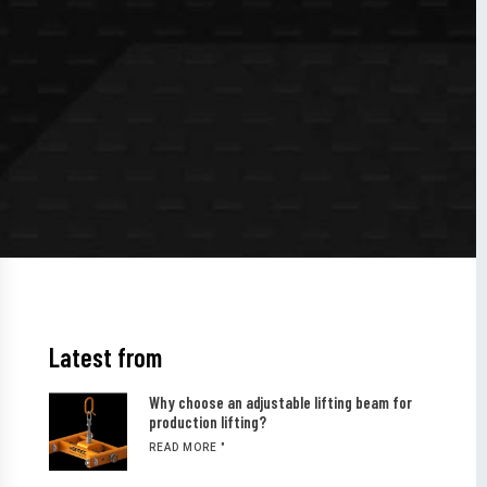
Latest from
Why choose an adjustable lifting beam for
production lifting?
READ MORE "