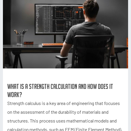
What is a strength calculation and how does it
work?
Strength calculus is a key area of engineering that focuses
on the assessment of the durability of materials and
structures. This process uses mathematical models and
calculation methods, such as FEM (Finite Element Method),