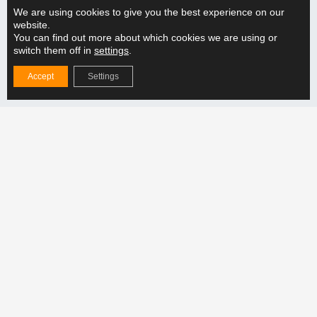
READ MORE "
We are using cookies to give you the best experience on our
website.
You can find out more about which cookies we are using or
switch them off in
settings
.
How does the adjustable lifting beam support the
handling of different weight categories?
Accept
Settings
READ MORE "
Follow us
Products