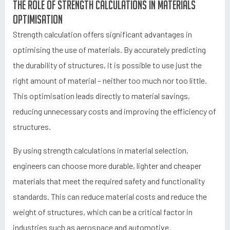
The role of strength calculations in materials
optimisation
Strength calculation offers significant advantages in
optimising the use of materials. By accurately predicting
the durability of structures, it is possible to use just the
right amount of material – neither too much nor too little.
This optimisation leads directly to material savings,
reducing unnecessary costs and improving the efficiency of
structures.
By using strength calculations in material selection,
engineers can choose more durable, lighter and cheaper
materials that meet the required safety and functionality
standards. This can reduce material costs and reduce the
weight of structures, which can be a critical factor in
industries such as aerospace and automotive.