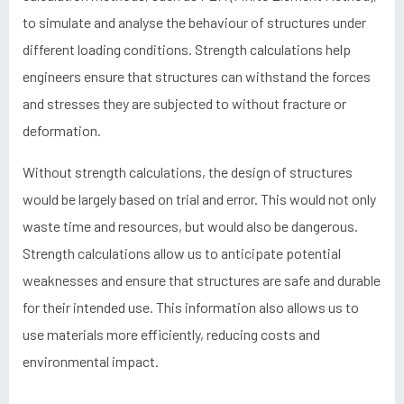
to simulate and analyse the behaviour of structures under
different loading conditions. Strength calculations help
engineers ensure that structures can withstand the forces
and stresses they are subjected to without fracture or
deformation.
Without strength calculations, the design of structures
would be largely based on trial and error. This would not only
waste time and resources, but would also be dangerous.
Strength calculations allow us to anticipate potential
weaknesses and ensure that structures are safe and durable
for their intended use. This information also allows us to
use materials more efficiently, reducing costs and
environmental impact.