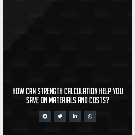
How can strength calculation help you
save on materials and costs?