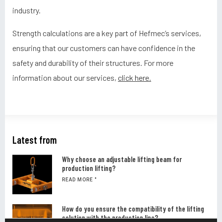
industry.
Strength calculations are a key part of Hefmec’s services,
ensuring that our customers can have confidence in the
safety and durability of their structures. For more
information about our services,
click here.
Latest from
Why choose an adjustable lifting beam for
production lifting?
READ MORE "
How do you ensure the compatibility of the lifting
solution with the production line?