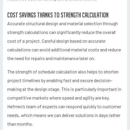
Cost savings thanks to strength calculation
Accurate structural design and material selection through
strength calculations can significantly reduce the overall
cost of a project. Careful design based on accurate
calculations can avoid additional material costs and reduce
the need for repairs and maintenance later on.
The strength of schedule calculation also helps to shorten
project timelines by enabling fast and secure decision-
making at the design stage. This is particularly important in
competitive markets where speed and agility are key.
Hefmec’s team of experts can respond quickly to customer
needs, which means we can deliver solutions in days rather
than months.