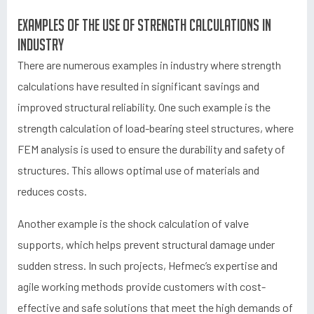
Examples of the use of strength calculations in
industry
There are numerous examples in industry where strength
calculations have resulted in significant savings and
improved structural reliability. One such example is the
strength calculation of load-bearing steel structures, where
FEM analysis is used to ensure the durability and safety of
structures. This allows optimal use of materials and
reduces costs.
Another example is the shock calculation of valve
supports, which helps prevent structural damage under
sudden stress. In such projects, Hefmec’s expertise and
agile working methods provide customers with cost-
effective and safe solutions that meet the high demands of