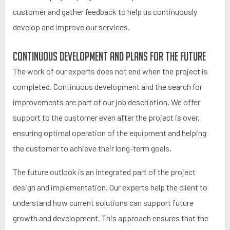
customer and gather feedback to help us continuously
develop and improve our services.
Continuous development and plans for the future
The work of our experts does not end when the project is
completed. Continuous development and the search for
improvements are part of our job description. We offer
support to the customer even after the project is over,
ensuring optimal operation of the equipment and helping
the customer to achieve their long-term goals.
The future outlook is an integrated part of the project
design and implementation. Our experts help the client to
understand how current solutions can support future
growth and development. This approach ensures that the