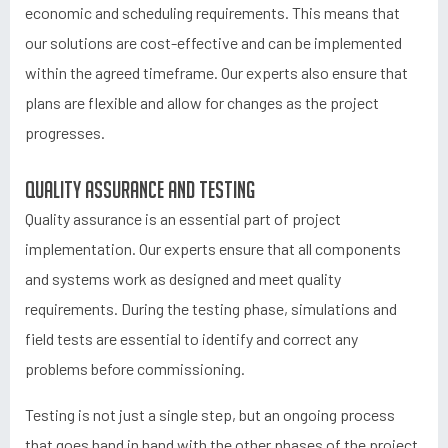
economic and scheduling requirements. This means that
our solutions are cost-effective and can be implemented
within the agreed timeframe. Our experts also ensure that
plans are flexible and allow for changes as the project
progresses.
Quality assurance and testing
Quality assurance is an essential part of project
implementation. Our experts ensure that all components
and systems work as designed and meet quality
requirements. During the testing phase, simulations and
field tests are essential to identify and correct any
problems before commissioning.
Testing is not just a single step, but an ongoing process
that goes hand in hand with the other phases of the project.