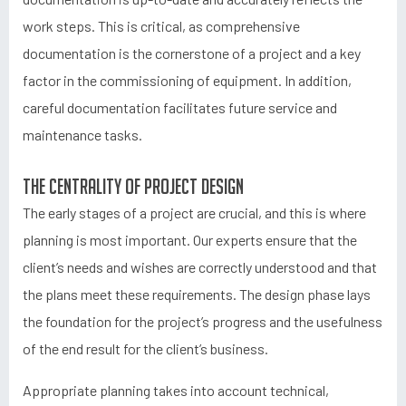
work steps. This is critical, as comprehensive
documentation is the cornerstone of a project and a key
factor in the commissioning of equipment. In addition,
careful documentation facilitates future service and
maintenance tasks.
The centrality of project design
The early stages of a project are crucial, and this is where
planning is most important. Our experts ensure that the
client’s needs and wishes are correctly understood and that
the plans meet these requirements. The design phase lays
the foundation for the project’s progress and the usefulness
of the end result for the client’s business.
Appropriate planning takes into account technical,