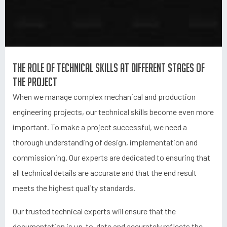
The role of technical skills at different stages of
the project
When we manage complex mechanical and production
engineering projects, our technical skills become even more
important. To make a project successful, we need a
thorough understanding of design, implementation and
commissioning. Our experts are dedicated to ensuring that
all technical details are accurate and that the end result
meets the highest quality standards.
Our trusted technical experts will ensure that the
documentation is up-to-date and accurately reflects the