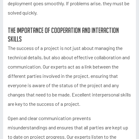
deployment goes smoothly. If problems arise, they must be
solved quickly.
The importance of cooperation and interaction
skills
The success of a project is not just about managing the
technical details, but also about effective collaboration and
communication. Our experts act as a link between the
different parties involved in the project, ensuring that
everyone is aware of the status of the project and any
changes that need to be made. Excellent interpersonal skills
are key to the success of a project.
Open and clear communication prevents
misunderstandings and ensures that all parties are kept up
to date on project progress. Our experts listen to the