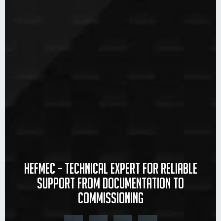
Hefmec – Technical expert for reliable
support from documentation to
commissioning