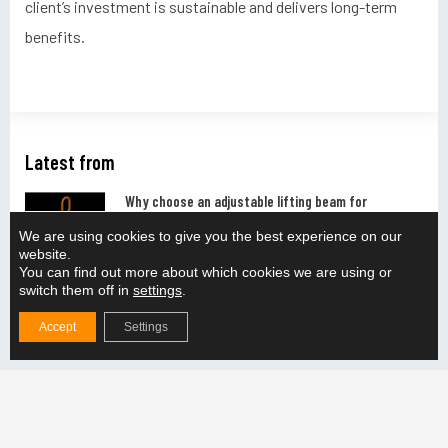
client’s investment is sustainable and delivers long-term
benefits.
Latest from
Why choose an adjustable lifting beam for
production lifting?
We are using cookies to give you the best experience on our
READ MORE "
website.
You can find out more about which cookies we are using or
switch them off in
settings
.
How do you ensure the compatibility of the lifting
solution with the production line?
Accept
Settings
READ MORE "
How does the adjustable lifting beam support the
handling of different weight categories?
READ MORE "