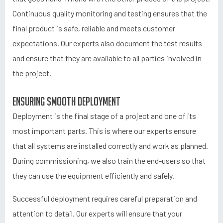
Continuous quality monitoring and testing ensures that the
final product is safe, reliable and meets customer
expectations. Our experts also document the test results
and ensure that they are available to all parties involved in
the project.
Ensuring smooth deployment
Deployment is the final stage of a project and one of its
most important parts. This is where our experts ensure
that all systems are installed correctly and work as planned.
During commissioning, we also train the end-users so that
they can use the equipment efficiently and safely.
Successful deployment requires careful preparation and
attention to detail. Our experts will ensure that your