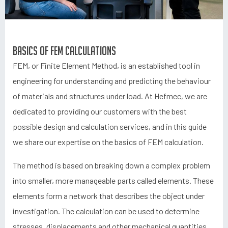
Basics of FEM calculations
FEM, or Finite Element Method, is an established tool in
engineering for understanding and predicting the behaviour
of materials and structures under load. At Hefmec, we are
dedicated to providing our customers with the best
possible design and calculation services, and in this guide
we share our expertise on the basics of FEM calculation.
The method is based on breaking down a complex problem
into smaller, more manageable parts called elements. These
elements form a network that describes the object under
investigation. The calculation can be used to determine
stresses, displacements and other mechanical quantities,