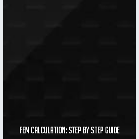
FEM calculation: step by step guide