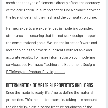
mesh and the type of elements directly affect the accuracy
of the calculation. It is important to find a balance between
the level of detail of the mesh and the computation time.
Hefmec experts are experienced in modelling complex
structures and ensuring that the network design supports
the computational goals. We use the latest software and
methodologies to provide our clients with reliable and
accurate results. For more information on our modelling
services, see
Hefmec’s Machine and Equipment Design:
Efficiency for Product Development.
Determination of material properties and loads
Once the model is ready, it’s time to define the material
properties. This means, for example, taking into account
the elasticity, plasticity and fracture toughness of the