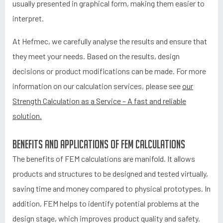
usually presented in graphical form, making them easier to
interpret.
At Hefmec, we carefully analyse the results and ensure that
they meet your needs. Based on the results, design
decisions or product modifications can be made. For more
information on our calculation services, please see
our
Strength Calculation as a Service – A fast and reliable
solution.
Benefits and applications of FEM calculations
The benefits of FEM calculations are manifold. It allows
products and structures to be designed and tested virtually,
saving time and money compared to physical prototypes. In
addition, FEM helps to identify potential problems at the
design stage, which improves product quality and safety.