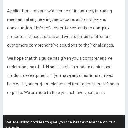
Applications cover a wide range of industries, including
mechanical engineering, aerospace, automotive and
construction. Hefmec’s expertise extends to complex
projects in these sectors and we are proud to offer our
customers comprehensive solutions to their challenges.
We hope that this guide has given you a comprehensive
understanding of FEM and its role in modern design and
product development. If you have any questions or need
help with your project, please feel free to contact Hefmec’s
experts. We are here to help you achieve your goals.
We are using cookies to give you the best experience on our
website.