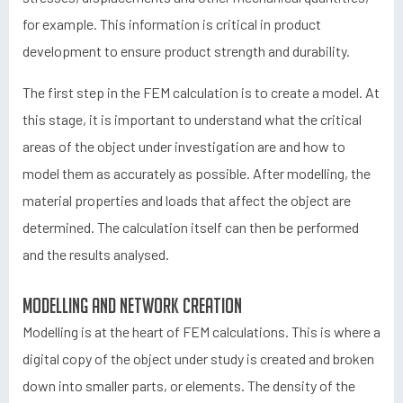
for example. This information is critical in product
development to ensure product strength and durability.
The first step in the FEM calculation is to create a model. At
this stage, it is important to understand what the critical
areas of the object under investigation are and how to
model them as accurately as possible. After modelling, the
material properties and loads that affect the object are
determined. The calculation itself can then be performed
and the results analysed.
Modelling and network creation
Modelling is at the heart of FEM calculations. This is where a
digital copy of the object under study is created and broken
down into smaller parts, or elements. The density of the