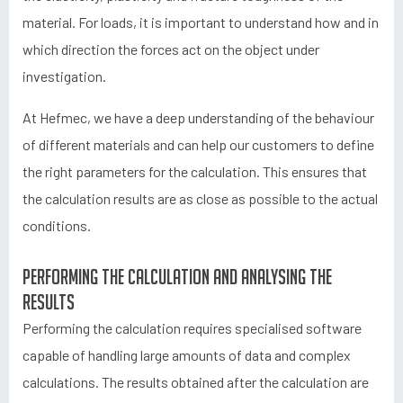
material. For loads, it is important to understand how and in
which direction the forces act on the object under
investigation.
At Hefmec, we have a deep understanding of the behaviour
of different materials and can help our customers to define
the right parameters for the calculation. This ensures that
the calculation results are as close as possible to the actual
conditions.
Performing the calculation and analysing the
results
Performing the calculation requires specialised software
capable of handling large amounts of data and complex
calculations. The results obtained after the calculation are