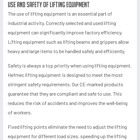
Use and safety of lifting equipment
The use of lifting equipment is an essential part of
industrial activity. Correctly selected and used lifting
equipment can significantly improve factory efficiency.
Lifting equipment such as lifting beams and grippers allow
heavy and large items to be handled safely and efficiently.
Safety is always a top priority when using lifting equipment.
Hefmec lifting equipment is designed to meet the most
stringent safety requirements. Our CE-marked products
guarantee that they are compliant and safe to use. This
reduces the risk of accidents and improves the well-being
of workers.
Fixed lifting points eliminate the need to adjust the lifting
equipment for different load sizes, speeding up the lifting