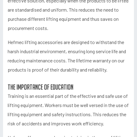
effective solution, especially when the products to be lifted
are standardised and uniform. This reduces the need to
purchase different lifting equipment and thus saves on
procurement costs.
Hefmec lifting accessories are designed to withstand the
harsh industrial environment, ensuring long service life and
reducing maintenance costs. The lifetime warranty on our
products is proof of their durability and reliability.
The importance of education
Training is an essential part of the effective and safe use of
lifting equipment. Workers must be well versed in the use of
lifting equipment and safety instructions. This reduces the
risk of accidents and improves work efficiency.