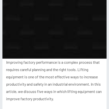
Improving factory performance is a complex process that
requires careful planning and the right tools. Lifting
equipment is one of the most effective ways to increase
productivity and safety in an industrial environment. In this
article, we discuss five ways in which lifting equipment can
improve factory productivity.