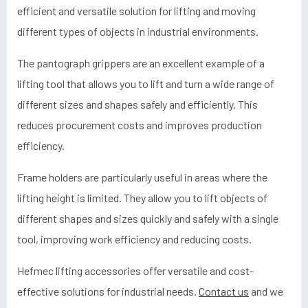
efficient and versatile solution for lifting and moving
different types of objects in industrial environments.
The pantograph grippers are an excellent example of a
lifting tool that allows you to lift and turn a wide range of
different sizes and shapes safely and efficiently. This
reduces procurement costs and improves production
efficiency.
Frame holders are particularly useful in areas where the
lifting height is limited. They allow you to lift objects of
different shapes and sizes quickly and safely with a single
tool, improving work efficiency and reducing costs.
Hefmec lifting accessories offer versatile and cost-
effective solutions for industrial needs.
Contact us
and we