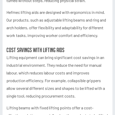
turned without steps, reducing physical strain.
Hefmec lifting aids are designed with ergonomics in mind.
Our products, such as adjustable lifting beams and ring and
arch holders, offer flexibility and adaptability for different
work tasks, improving worker comfort and efficiency.
Cost savings with lifting aids
Lifting equipment can bring significant cost savings in an
industrial environment. They reduce the need for manual
labour, which reduces labour costs and improves
production efficiency. For example, collapsible grippers
allow several different sizes and shapes to be lifted with a
single tool, reducing procurement costs.
Lifting beams with fixed lifting points offer a cost-