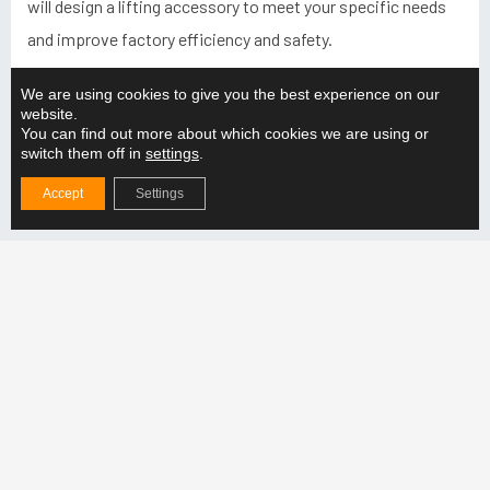
will design a lifting accessory to meet your specific needs
and improve factory efficiency and safety.
We are using cookies to give you the best experience on our
website.
You can find out more about which cookies we are using or
switch them off in
settings
.
Latest from
Accept
Settings
Why choose an adjustable lifting beam for
production lifting?
READ MORE "
How do you ensure the compatibility of the lifting
solution with the production line?
READ MORE "
How does the adjustable lifting beam support the
handling of different weight categories?
READ MORE "