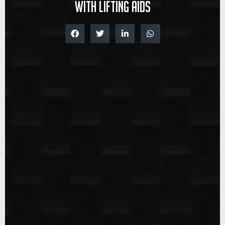
with lifting aids