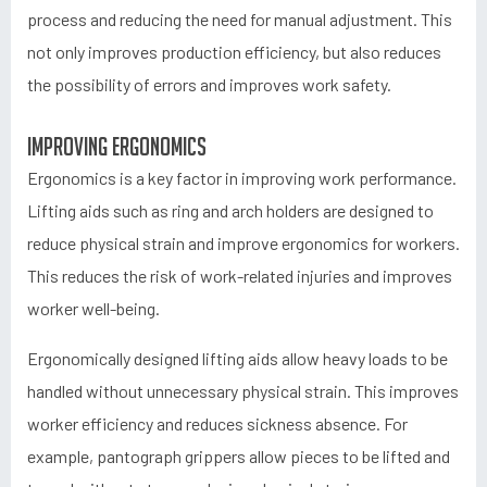
process and reducing the need for manual adjustment. This
not only improves production efficiency, but also reduces
the possibility of errors and improves work safety.
Improving ergonomics
Ergonomics is a key factor in improving work performance.
Lifting aids such as ring and arch holders are designed to
reduce physical strain and improve ergonomics for workers.
This reduces the risk of work-related injuries and improves
worker well-being.
Ergonomically designed lifting aids allow heavy loads to be
handled without unnecessary physical strain. This improves
worker efficiency and reduces sickness absence. For
example, pantograph grippers allow pieces to be lifted and