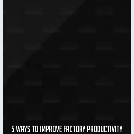
5 ways to improve factory productivity