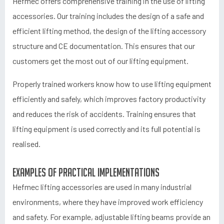
Hefmec offers comprehensive training in the use of lifting
accessories. Our training includes the design of a safe and
efficient lifting method, the design of the lifting accessory
structure and CE documentation. This ensures that our
customers get the most out of our lifting equipment.
Properly trained workers know how to use lifting equipment
efficiently and safely, which improves factory productivity
and reduces the risk of accidents. Training ensures that
lifting equipment is used correctly and its full potential is
realised.
Examples of practical implementations
Hefmec lifting accessories are used in many industrial
environments, where they have improved work efficiency
and safety. For example, adjustable lifting beams provide an